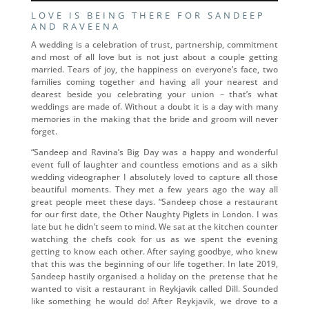
LOVE IS BEING THERE FOR SANDEEP
AND RAVEENA
A wedding is a celebration of trust, partnership, commitment
and most of all love but is not just about a couple getting
married. Tears of joy, the happiness on everyone’s face, two
families coming together and having all your nearest and
dearest beside you celebrating your union – that’s what
weddings are made of. Without a doubt it is a day with many
memories in the making that the bride and groom will never
forget.
“Sandeep and Ravina’s Big Day was a happy and wonderful
event full of laughter and countless emotions and as a sikh
wedding videographer I absolutely loved to capture all those
beautiful moments. They met a few years ago the way all
great people meet these days. “Sandeep chose a restaurant
for our first date, the Other Naughty Piglets in London. I was
late but he didn’t seem to mind. We sat at the kitchen counter
watching the chefs cook for us as we spent the evening
getting to know each other. After saying goodbye, who knew
that this was the beginning of our life together. In late 2019,
Sandeep hastily organised a holiday on the pretense that he
wanted to visit a restaurant in Reykjavik called Dill. Sounded
like something he would do! After Reykjavik, we drove to a