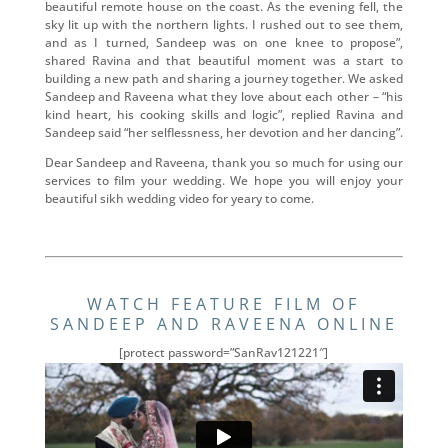
beautiful remote house on the coast. As the evening fell, the
sky lit up with the northern lights. I rushed out to see them,
and as I turned, Sandeep was on one knee to propose”,
shared Ravina and that beautiful moment was a start to
building a new path and sharing a journey together. We asked
Sandeep and Raveena what they love about each other – “his
kind heart, his cooking skills and logic”, replied Ravina and
Sandeep said “her selflessness, her devotion and her dancing”.
Dear Sandeep and Raveena, thank you so much for using our
services to film your wedding. We hope you will enjoy your
beautiful sikh wedding video for yeary to come.
WATCH FEATURE FILM OF
SANDEEP AND RAVEENA ONLINE
[protect password=”SanRav121221″]