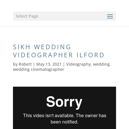
Select Page
SIKH WEDDING
VIDEOGRAPHER ILFORD
by
Robert
|
May 13, 2021
|
Videography
,
wedding
,
wedding cinematographer