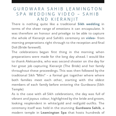
GURDWARA SAHIB LEAMINGTON
SPA WEDDING VIDEO – SAHIB
AND KIERANJIT
There is nothing quite like a traditional
Sikh wedding
in
terms of the sheer range of emotions it can encapsulate. It
was therefore an honour and privalige to be able to capture
the whole of Kieranjit and Sahib’s ceremony on
video
– from
morning preperations right through to the reception and final
Doli (Bride farewell).
The celebrations began first thing in the morning when
preparations were made for the long day ahead. I would like
to thank Aleksandra, who was second shooter on the day for
her great job capturing Kieranjit (The Bride) and her family
throughout these proceedings. This was then followed by the
traditional Sikh “Milni” – a formal get together where where
both families meet each other, starting with the oldest
members of each family before entering the Gurdwara (Sikh
Temple)
As is the case with all Sikh celebrations, the day was full of
vibrant and joyous colour, highlighted by the bride and groom,
looking resplendent in white/gold and red/gold outfits. The
ceremony itself was held in the stunning
Gurdwara Sahib
, a
modern temple in
Leamington Spa
that hosts hundreds of