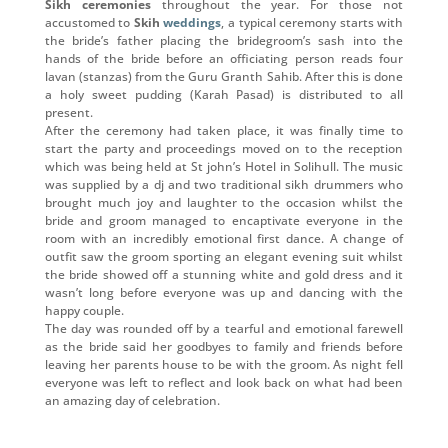
Sikh ceremonies
throughout the year. For those not
accustomed to
Skih
weddings
, a typical ceremony starts with
the bride’s father placing the bridegroom’s sash into the
hands of the bride before an officiating person reads four
lavan (stanzas) from the Guru Granth Sahib. After this is done
a holy sweet pudding (Karah Pasad) is distributed to all
present.
After the ceremony had taken place, it was finally time to
start the party and proceedings moved on to the reception
which was being held at St john’s Hotel in Solihull. The music
was supplied by a dj and two traditional sikh drummers who
brought much joy and laughter to the occasion whilst the
bride and groom managed to encaptivate everyone in the
room with an incredibly emotional first dance. A change of
outfit saw the groom sporting an elegant evening suit whilst
the bride showed off a stunning white and gold dress and it
wasn’t long before everyone was up and dancing with the
happy couple.
The day was rounded off by a tearful and emotional farewell
as the bride said her goodbyes to family and friends before
leaving her parents house to be with the groom. As night fell
everyone was left to reflect and look back on what had been
an amazing day of celebration.