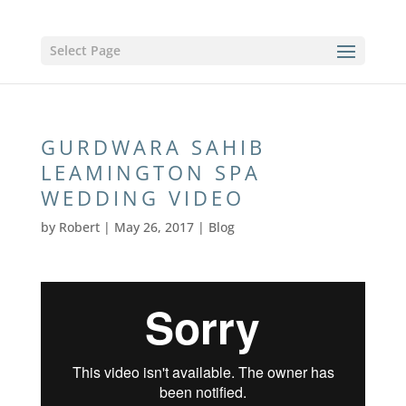
Select Page
GURDWARA SAHIB
LEAMINGTON SPA
WEDDING VIDEO
by
Robert
|
May 26, 2017
|
Blog