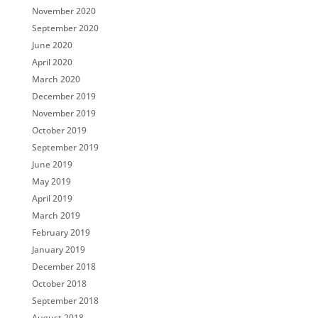
November 2020
September 2020
June 2020
April 2020
March 2020
December 2019
November 2019
October 2019
September 2019
June 2019
May 2019
April 2019
March 2019
February 2019
January 2019
December 2018
October 2018
September 2018
August 2018