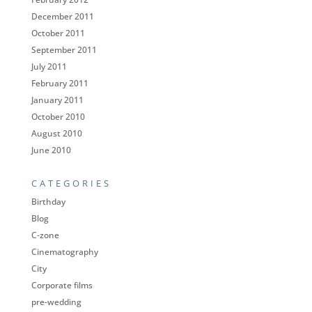
December 2011
October 2011
September 2011
July 2011
February 2011
January 2011
October 2010
August 2010
June 2010
CATEGORIES
Birthday
Blog
C-zone
Cinematography
City
Corporate films
pre-wedding