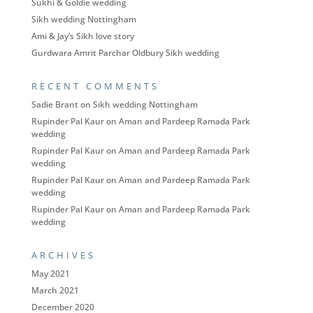
Sukhi & Goldie wedding
Sikh wedding Nottingham
Ami & Jay’s Sikh love story
Gurdwara Amrit Parchar Oldbury Sikh wedding
RECENT COMMENTS
Sadie Brant
on
Sikh wedding Nottingham
Rupinder Pal Kaur
on
Aman and Pardeep Ramada Park
wedding
Rupinder Pal Kaur
on
Aman and Pardeep Ramada Park
wedding
Rupinder Pal Kaur
on
Aman and Pardeep Ramada Park
wedding
Rupinder Pal Kaur
on
Aman and Pardeep Ramada Park
wedding
ARCHIVES
May 2021
March 2021
December 2020