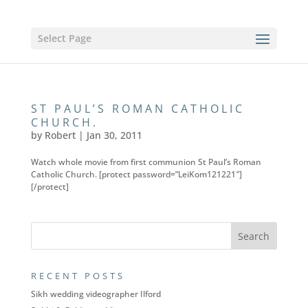
Select Page
ST PAUL’S ROMAN CATHOLIC
CHURCH.
by
Robert
|
Jan 30, 2011
Watch whole movie from first communion St Paul’s Roman
Catholic Church. [protect password=”LeiKom121221″]
[/protect]
RECENT POSTS
Sikh wedding videographer Ilford