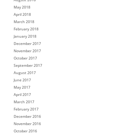
May 2018
April 2018
March 2018
February 2018
January 2018
December 2017
November 2017
October 2017
September 2017
August 2017
June 2017
May 2017
April 2017
March 2017
February 2017
December 2016
November 2016
October 2016