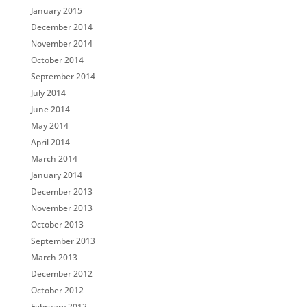
January 2015
December 2014
November 2014
October 2014
September 2014
July 2014
June 2014
May 2014
April 2014
March 2014
January 2014
December 2013
November 2013
October 2013
September 2013
March 2013
December 2012
October 2012
February 2012