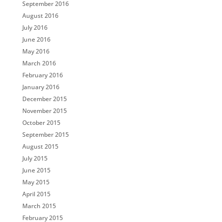
September 2016
August 2016
July 2016
June 2016
May 2016
March 2016
February 2016
January 2016
December 2015
November 2015
October 2015
September 2015
August 2015
July 2015
June 2015
May 2015
April 2015
March 2015
February 2015