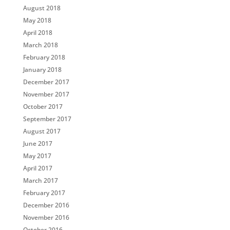
August 2018
May 2018
April 2018
March 2018
February 2018
January 2018
December 2017
November 2017
October 2017
September 2017
August 2017
June 2017
May 2017
April 2017
March 2017
February 2017
December 2016
November 2016
October 2016