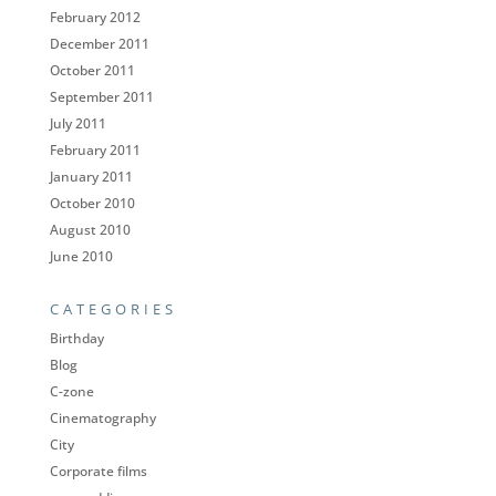
February 2012
December 2011
October 2011
September 2011
July 2011
February 2011
January 2011
October 2010
August 2010
June 2010
CATEGORIES
Birthday
Blog
C-zone
Cinematography
City
Corporate films