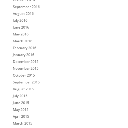
September 2016
August 2016
July 2016
June 2016
May 2016
March 2016
February 2016
January 2016
December 2015
November 2015
October 2015
September 2015
August 2015
July 2015
June 2015
May 2015
April 2015
March 2015