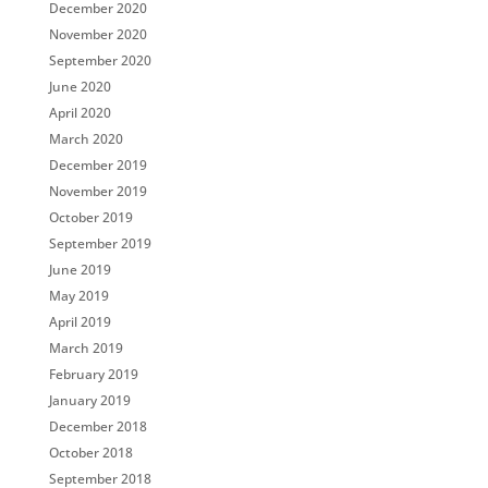
December 2020
November 2020
September 2020
June 2020
April 2020
March 2020
December 2019
November 2019
October 2019
September 2019
June 2019
May 2019
April 2019
March 2019
February 2019
January 2019
December 2018
October 2018
September 2018