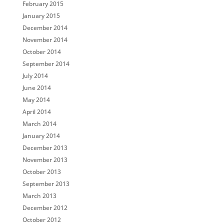
February 2015
January 2015
December 2014
November 2014
October 2014
September 2014
July 2014
June 2014
May 2014
April 2014
March 2014
January 2014
December 2013
November 2013
October 2013
September 2013
March 2013
December 2012
October 2012