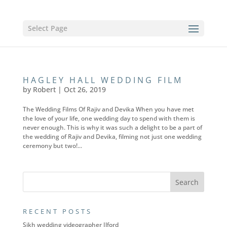
Select Page
HAGLEY HALL WEDDING FILM
by
Robert
|
Oct 26, 2019
The Wedding Films Of Rajiv and Devika When you have met
the love of your life, one wedding day to spend with them is
never enough. This is why it was such a delight to be a part of
the wedding of Rajiv and Devika, filming not just one wedding
ceremony but two!...
RECENT POSTS
Sikh wedding videographer Ilford