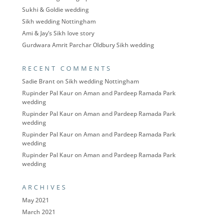
Sukhi & Goldie wedding
Sikh wedding Nottingham
Ami & Jay’s Sikh love story
Gurdwara Amrit Parchar Oldbury Sikh wedding
RECENT COMMENTS
Sadie Brant
on
Sikh wedding Nottingham
Rupinder Pal Kaur
on
Aman and Pardeep Ramada Park
wedding
Rupinder Pal Kaur
on
Aman and Pardeep Ramada Park
wedding
Rupinder Pal Kaur
on
Aman and Pardeep Ramada Park
wedding
Rupinder Pal Kaur
on
Aman and Pardeep Ramada Park
wedding
ARCHIVES
May 2021
March 2021