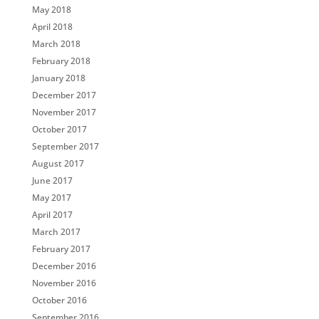
May 2018
April 2018
March 2018
February 2018
January 2018
December 2017
November 2017
October 2017
September 2017
August 2017
June 2017
May 2017
April 2017
March 2017
February 2017
December 2016
November 2016
October 2016
September 2016