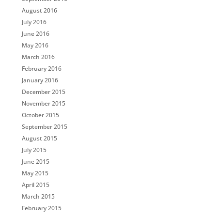
August 2016
July 2016
June 2016
May 2016
March 2016
February 2016
January 2016
December 2015
November 2015
October 2015
September 2015
August 2015
July 2015
June 2015
May 2015
April 2015
March 2015
February 2015