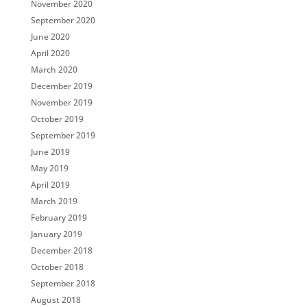
November 2020
September 2020
June 2020
April 2020
March 2020
December 2019
November 2019
October 2019
September 2019
June 2019
May 2019
April 2019
March 2019
February 2019
January 2019
December 2018
October 2018
September 2018
August 2018