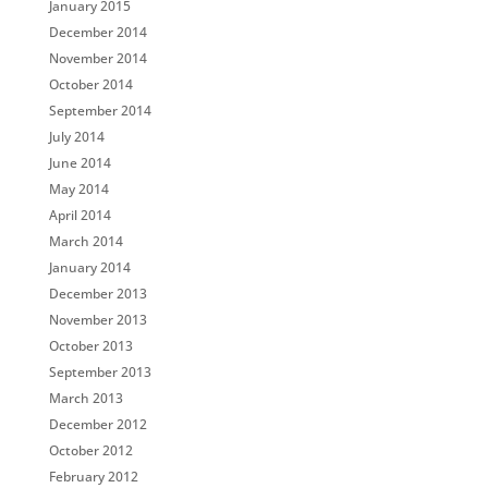
January 2015
December 2014
November 2014
October 2014
September 2014
July 2014
June 2014
May 2014
April 2014
March 2014
January 2014
December 2013
November 2013
October 2013
September 2013
March 2013
December 2012
October 2012
February 2012