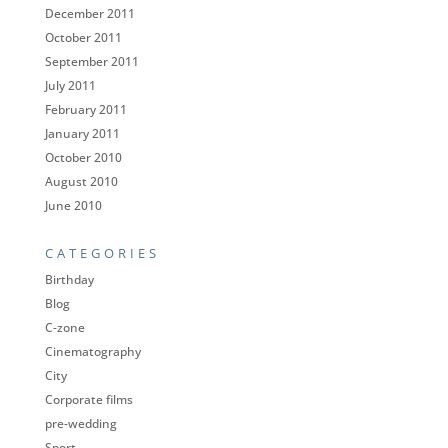
December 2011
October 2011
September 2011
July 2011
February 2011
January 2011
October 2010
August 2010
June 2010
CATEGORIES
Birthday
Blog
C-zone
Cinematography
City
Corporate films
pre-wedding
Sport