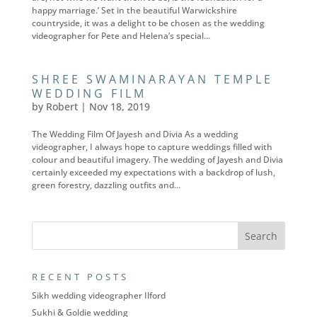
happy marriage.’ Set in the beautiful Warwickshire
countryside, it was a delight to be chosen as the wedding
videographer for Pete and Helena’s special...
SHREE SWAMINARAYAN TEMPLE
WEDDING FILM
by
Robert
|
Nov 18, 2019
The Wedding Film Of Jayesh and Divia As a wedding
videographer, I always hope to capture weddings filled with
colour and beautiful imagery. The wedding of Jayesh and Divia
certainly exceeded my expectations with a backdrop of lush,
green forestry, dazzling outfits and...
RECENT POSTS
Sikh wedding videographer Ilford
Sukhi & Goldie wedding