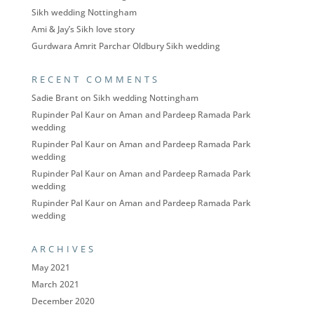
Sikh wedding Nottingham
Ami & Jay’s Sikh love story
Gurdwara Amrit Parchar Oldbury Sikh wedding
RECENT COMMENTS
Sadie Brant
on
Sikh wedding Nottingham
Rupinder Pal Kaur
on
Aman and Pardeep Ramada Park
wedding
Rupinder Pal Kaur
on
Aman and Pardeep Ramada Park
wedding
Rupinder Pal Kaur
on
Aman and Pardeep Ramada Park
wedding
Rupinder Pal Kaur
on
Aman and Pardeep Ramada Park
wedding
ARCHIVES
May 2021
March 2021
December 2020