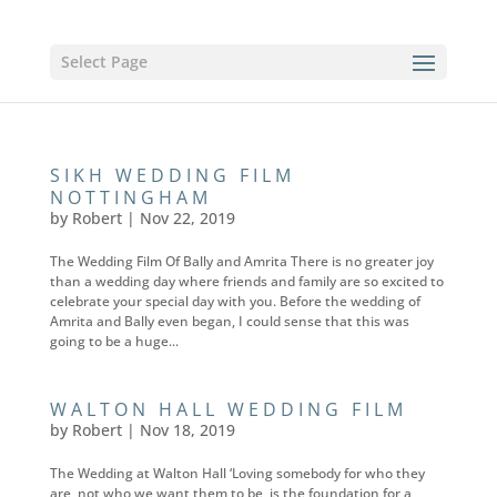
Select Page
SIKH WEDDING FILM
NOTTINGHAM
by
Robert
|
Nov 22, 2019
The Wedding Film Of Bally and Amrita There is no greater joy
than a wedding day where friends and family are so excited to
celebrate your special day with you. Before the wedding of
Amrita and Bally even began, I could sense that this was
going to be a huge...
WALTON HALL WEDDING FILM
by
Robert
|
Nov 18, 2019
The Wedding at Walton Hall ‘Loving somebody for who they
are, not who we want them to be, is the foundation for a