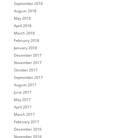
September 2018
August 2018
May 2018
April 2018
March 2018
February 2018
January 2018
December 2017
November 2017
October 2017
September 2017
August 2017
June 2017
May 2017
April 2017
March 2017
February 2017
December 2016
November 2016