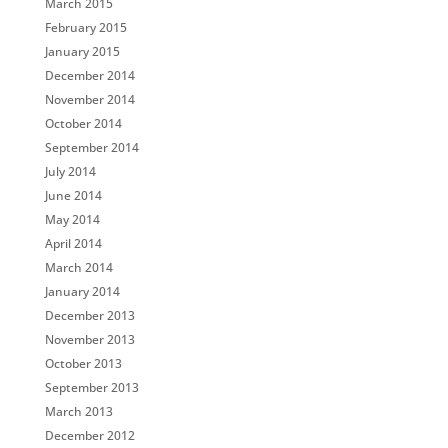
March 2015
February 2015
January 2015
December 2014
November 2014
October 2014
September 2014
July 2014
June 2014
May 2014
April 2014
March 2014
January 2014
December 2013
November 2013
October 2013
September 2013
March 2013
December 2012