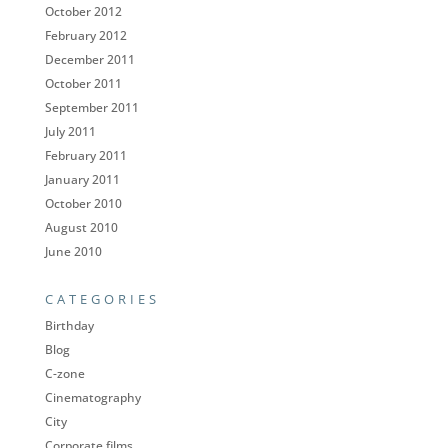
October 2012
February 2012
December 2011
October 2011
September 2011
July 2011
February 2011
January 2011
October 2010
August 2010
June 2010
CATEGORIES
Birthday
Blog
C-zone
Cinematography
City
Corporate films