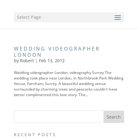
Select Page
WEDDING VIDEOGRAPHER
LONDON
by
Robert
|
Feb 13, 2012
Wedding videographer London, videography Surrey The
wedding took place near London, in Northbrook Park Wedding
Venue, Farnham, Surrey. A beautiful wedding venue
surrounded by charming trees and peacocks couldn’t have
better complimented this love story. The...
RECENT POSTS