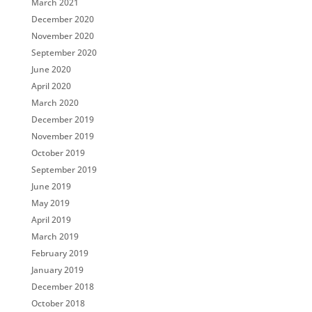
March 2021
December 2020
November 2020
September 2020
June 2020
April 2020
March 2020
December 2019
November 2019
October 2019
September 2019
June 2019
May 2019
April 2019
March 2019
February 2019
January 2019
December 2018
October 2018