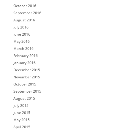
October 2016
September 2016
August 2016
July 2016
June 2016
May 2016
March 2016
February 2016
January 2016
December 2015
November 2015
October 2015
September 2015
August 2015
July 2015
June 2015
May 2015
April 2015