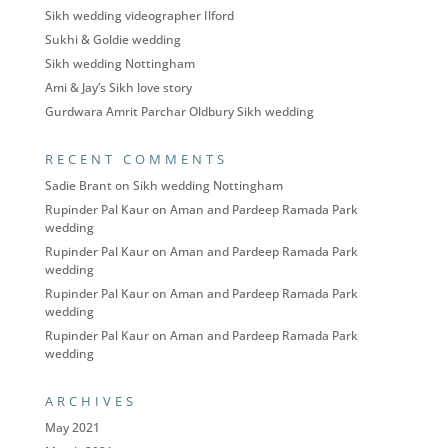
Sikh wedding videographer Ilford
Sukhi & Goldie wedding
Sikh wedding Nottingham
Ami & Jay’s Sikh love story
Gurdwara Amrit Parchar Oldbury Sikh wedding
RECENT COMMENTS
Sadie Brant
on
Sikh wedding Nottingham
Rupinder Pal Kaur
on
Aman and Pardeep Ramada Park
wedding
Rupinder Pal Kaur
on
Aman and Pardeep Ramada Park
wedding
Rupinder Pal Kaur
on
Aman and Pardeep Ramada Park
wedding
Rupinder Pal Kaur
on
Aman and Pardeep Ramada Park
wedding
ARCHIVES
May 2021