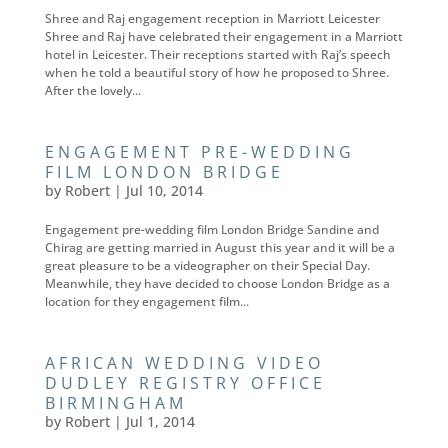
Shree and Raj engagement reception in Marriott Leicester
Shree and Raj have celebrated their engagement in a Marriott
hotel in Leicester. Their receptions started with Raj’s speech
when he told a beautiful story of how he proposed to Shree.
After the lovely...
ENGAGEMENT PRE-WEDDING
FILM LONDON BRIDGE
by
Robert
|
Jul 10, 2014
Engagement pre-wedding film London Bridge Sandine and
Chirag are getting married in August this year and it will be a
great pleasure to be a videographer on their Special Day.
Meanwhile, they have decided to choose London Bridge as a
location for they engagement film...
AFRICAN WEDDING VIDEO
DUDLEY REGISTRY OFFICE
BIRMINGHAM
by
Robert
|
Jul 1, 2014