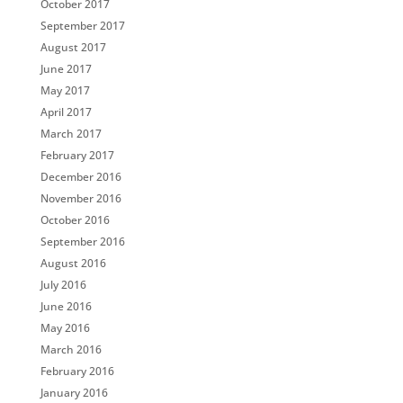
October 2017
September 2017
August 2017
June 2017
May 2017
April 2017
March 2017
February 2017
December 2016
November 2016
October 2016
September 2016
August 2016
July 2016
June 2016
May 2016
March 2016
February 2016
January 2016