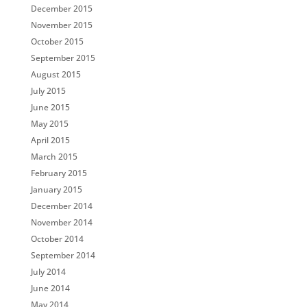
December 2015
November 2015
October 2015
September 2015
August 2015
July 2015
June 2015
May 2015
April 2015
March 2015
February 2015
January 2015
December 2014
November 2014
October 2014
September 2014
July 2014
June 2014
May 2014