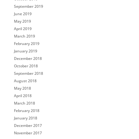
September 2019
June 2019
May 2019
April 2019
March 2019
February 2019
January 2019
December 2018
October 2018
September 2018
August 2018
May 2018
April 2018
March 2018
February 2018
January 2018
December 2017
November 2017