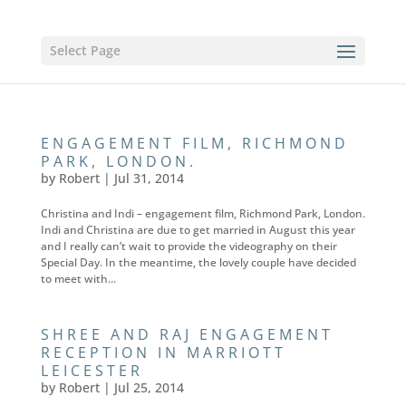
Select Page
ENGAGEMENT FILM, RICHMOND
PARK, LONDON.
by
Robert
|
Jul 31, 2014
Christina and Indi – engagement film, Richmond Park, London.
Indi and Christina are due to get married in August this year
and I really can’t wait to provide the videography on their
Special Day. In the meantime, the lovely couple have decided
to meet with...
SHREE AND RAJ ENGAGEMENT
RECEPTION IN MARRIOTT
LEICESTER
by
Robert
|
Jul 25, 2014