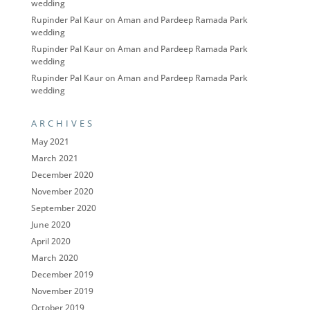
wedding
Rupinder Pal Kaur
on
Aman and Pardeep Ramada Park
wedding
Rupinder Pal Kaur
on
Aman and Pardeep Ramada Park
wedding
Rupinder Pal Kaur
on
Aman and Pardeep Ramada Park
wedding
ARCHIVES
May 2021
March 2021
December 2020
November 2020
September 2020
June 2020
April 2020
March 2020
December 2019
November 2019
October 2019