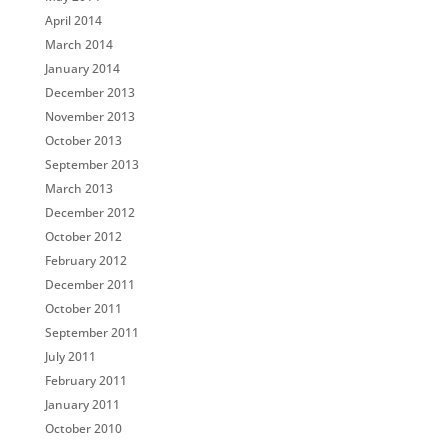
April 2014
March 2014
January 2014
December 2013
November 2013
October 2013
September 2013
March 2013
December 2012
October 2012
February 2012
December 2011
October 2011
September 2011
July 2011
February 2011
January 2011
October 2010