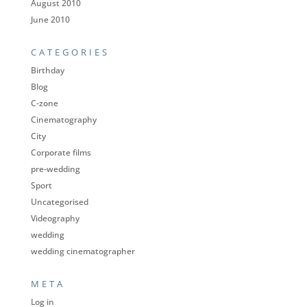
August 2010
June 2010
CATEGORIES
Birthday
Blog
C-zone
Cinematography
City
Corporate films
pre-wedding
Sport
Uncategorised
Videography
wedding
wedding cinematographer
META
Log in