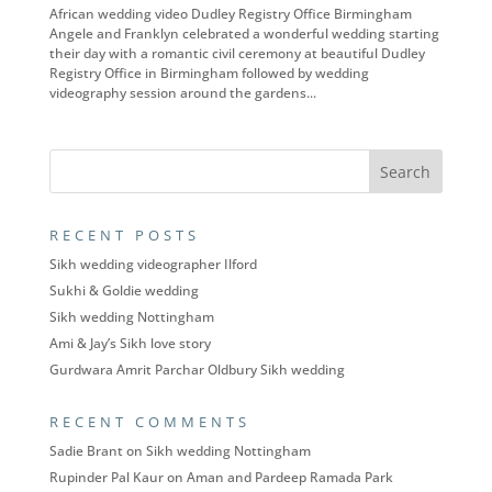
African wedding video Dudley Registry Office Birmingham
Angele and Franklyn celebrated a wonderful wedding starting
their day with a romantic civil ceremony at beautiful Dudley
Registry Office in Birmingham followed by wedding
videography session around the gardens...
RECENT POSTS
Sikh wedding videographer Ilford
Sukhi & Goldie wedding
Sikh wedding Nottingham
Ami & Jay’s Sikh love story
Gurdwara Amrit Parchar Oldbury Sikh wedding
RECENT COMMENTS
Sadie Brant
on
Sikh wedding Nottingham
Rupinder Pal Kaur
on
Aman and Pardeep Ramada Park