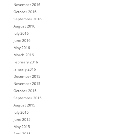
November 2016
October 2016
September 2016
August 2016
July 2016
June 2016
May 2016
March 2016
February 2016
January 2016
December 2015
November 2015
October 2015
September 2015
August 2015
July 2015
June 2015
May 2015
April 2015