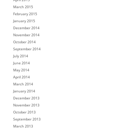
March 2015
February 2015
January 2015
December 2014
November 2014
October 2014
September 2014
July 2014
June 2014
May 2014
April 2014
March 2014
January 2014
December 2013
November 2013
October 2013
September 2013
March 2013