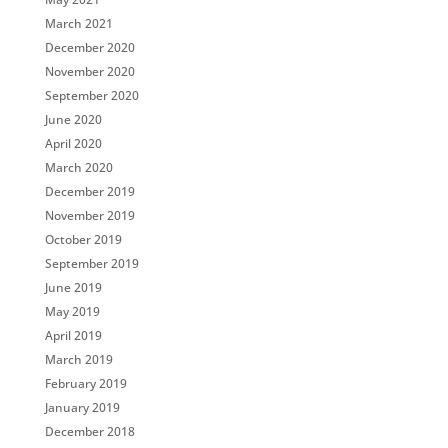
March 2021
December 2020
November 2020
September 2020
June 2020
April 2020
March 2020
December 2019
November 2019
October 2019
September 2019
June 2019
May 2019
April 2019
March 2019
February 2019
January 2019
December 2018