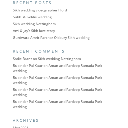
RECENT POSTS
Sikh wedding videographer Ilford
Sukhi & Goldie wedding
Sikh wedding Nottingham
Ami & Jay’s Sikh love story
Gurdwara Amrit Parchar Oldbury Sikh wedding
RECENT COMMENTS
Sadie Brant
on
Sikh wedding Nottingham
Rupinder Pal Kaur
on
Aman and Pardeep Ramada Park
wedding
Rupinder Pal Kaur
on
Aman and Pardeep Ramada Park
wedding
Rupinder Pal Kaur
on
Aman and Pardeep Ramada Park
wedding
Rupinder Pal Kaur
on
Aman and Pardeep Ramada Park
wedding
ARCHIVES
May 2021