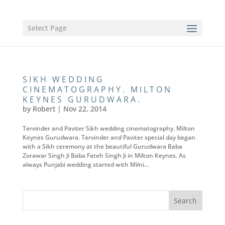
Select Page
SIKH WEDDING
CINEMATOGRAPHY. MILTON
KEYNES GURUDWARA.
by
Robert
|
Nov 22, 2014
Tervinder and Paviter Sikh wedding cinematography. Milton
Keynes Gurudwara. Tervinder and Paviter special day began
with a Sikh ceremony at the beautiful Gurudwara Baba
Zorawar Singh Ji Baba Fateh Singh Ji in Milton Keynes. As
always Punjabi wedding started with Milni...