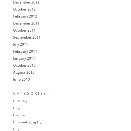
December 2012
October 2012
February 2012
December 2011
October 2011
September 2011
July 2011
February 2011
January 2011
October 2010
August 2010
June 2010
CATEGORIES
Birthday
Blog
C-zone
Cinematography
City