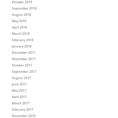
October 2018
September 2018
August 2018
May 2018
April 2018
March 2018
February 2018
January 2018
December 2017
November 2017
October 2017
September 2017
August 2017
June 2017
May 2017
April 2017
March 2017
February 2017
December 2016