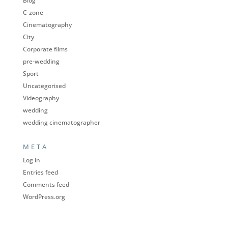
Blog
C-zone
Cinematography
City
Corporate films
pre-wedding
Sport
Uncategorised
Videography
wedding
wedding cinematographer
META
Log in
Entries feed
Comments feed
WordPress.org