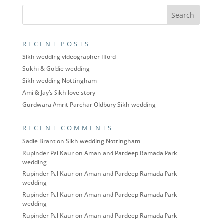
RECENT POSTS
Sikh wedding videographer Ilford
Sukhi & Goldie wedding
Sikh wedding Nottingham
Ami & Jay’s Sikh love story
Gurdwara Amrit Parchar Oldbury Sikh wedding
RECENT COMMENTS
Sadie Brant
on
Sikh wedding Nottingham
Rupinder Pal Kaur
on
Aman and Pardeep Ramada Park
wedding
Rupinder Pal Kaur
on
Aman and Pardeep Ramada Park
wedding
Rupinder Pal Kaur
on
Aman and Pardeep Ramada Park
wedding
Rupinder Pal Kaur
on
Aman and Pardeep Ramada Park