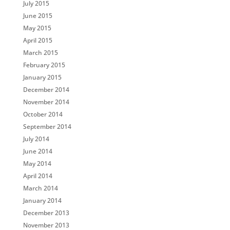
July 2015
June 2015
May 2015
April 2015
March 2015
February 2015
January 2015
December 2014
November 2014
October 2014
September 2014
July 2014
June 2014
May 2014
April 2014
March 2014
January 2014
December 2013
November 2013