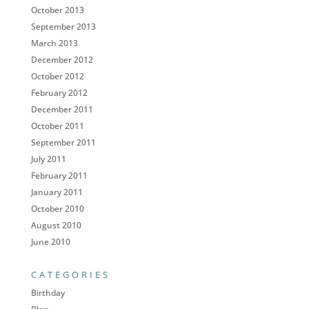
October 2013
September 2013
March 2013
December 2012
October 2012
February 2012
December 2011
October 2011
September 2011
July 2011
February 2011
January 2011
October 2010
August 2010
June 2010
CATEGORIES
Birthday