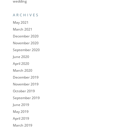
wedding
ARCHIVES
May 2021
March 2021
December 2020
November 2020
September 2020
June 2020
April 2020
March 2020
December 2019
November 2019
October 2019
September 2019
June 2019
May 2019
April 2019
March 2019