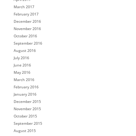
March 2017
February 2017
December 2016
November 2016
October 2016
September 2016
August 2016
July 2016
June 2016
May 2016
March 2016
February 2016
January 2016
December 2015
November 2015
October 2015
September 2015
August 2015