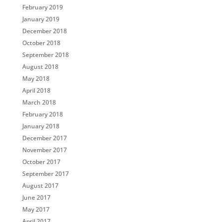
February 2019
January 2019
December 2018
October 2018
September 2018
August 2018
May 2018
April 2018
March 2018
February 2018
January 2018
December 2017
November 2017
October 2017
September 2017
August 2017
June 2017
May 2017
April 2017