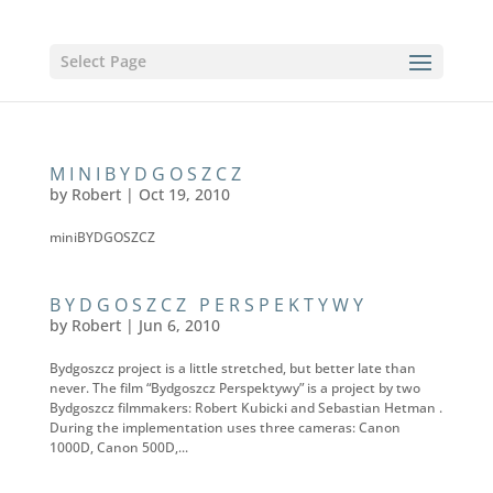
Select Page
MINIBYDGOSZCZ
by
Robert
|
Oct 19, 2010
miniBYDGOSZCZ
BYDGOSZCZ PERSPEKTYWY
by
Robert
|
Jun 6, 2010
Bydgoszcz project is a little stretched, but better late than
never. The film “Bydgoszcz Perspektywy” is a project by two
Bydgoszcz filmmakers: Robert Kubicki and Sebastian Hetman .
During the implementation uses three cameras: Canon
1000D, Canon 500D,...