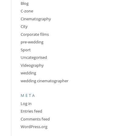
Blog
C-zone
Cinematography
City
Corporate films
pre-wedding
Sport
Uncategorised
Videography
wedding
wedding cinematographer
META
Log in
Entries feed
Comments feed
WordPress.org