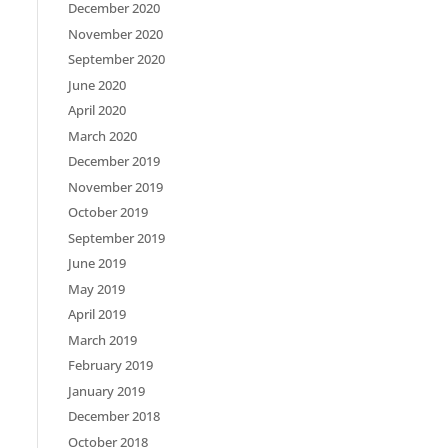
December 2020
November 2020
September 2020
June 2020
April 2020
March 2020
December 2019
November 2019
October 2019
September 2019
June 2019
May 2019
April 2019
March 2019
February 2019
January 2019
December 2018
October 2018