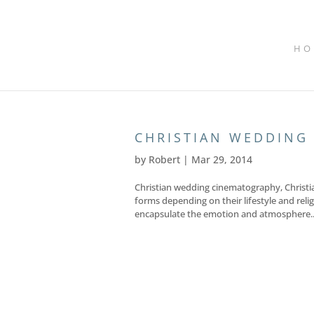
HO
CHRISTIAN WEDDING
by
Robert
|
Mar 29, 2014
Christian wedding cinematography, Christi
forms depending on their lifestyle and relig
encapsulate the emotion and atmosphere..