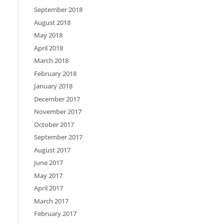
September 2018
August 2018
May 2018
April 2018
March 2018
February 2018
January 2018
December 2017
November 2017
October 2017
September 2017
August 2017
June 2017
May 2017
April 2017
March 2017
February 2017