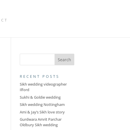
ACT
RECENT POSTS
Sikh wedding videographer
Ilford
Sukhi & Goldie wedding
Sikh wedding Nottingham
Ami & Jay’s Sikh love story
Gurdwara Amrit Parchar
Oldbury Sikh wedding