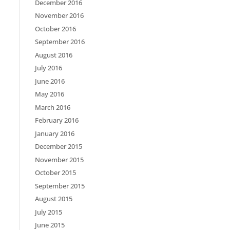
December 2016
November 2016
October 2016
September 2016
August 2016
July 2016
June 2016
May 2016
March 2016
February 2016
January 2016
December 2015
November 2015
October 2015
September 2015
August 2015
July 2015
June 2015