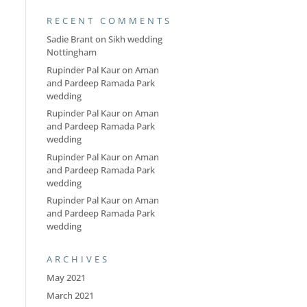
RECENT COMMENTS
Sadie Brant
on
Sikh wedding
Nottingham
Rupinder Pal Kaur
on
Aman
and Pardeep Ramada Park
wedding
Rupinder Pal Kaur
on
Aman
and Pardeep Ramada Park
wedding
Rupinder Pal Kaur
on
Aman
and Pardeep Ramada Park
wedding
Rupinder Pal Kaur
on
Aman
and Pardeep Ramada Park
wedding
ARCHIVES
May 2021
March 2021