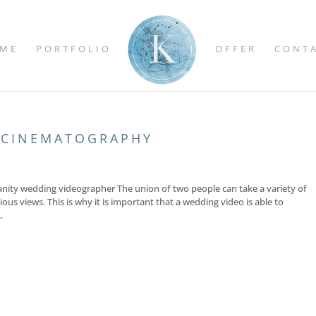
ME
PORTFOLIO
OFFER
CONT
 CINEMATOGRAPHY
anity wedding videographer The union of two people can take a variety of
ious views. This is why it is important that a wedding video is able to
.