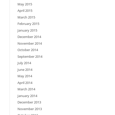
May 2015
April 2015
March 2015
February 2015
January 2015
December 2014
November 2014
October 2014
September 2014
July 2014
June 2014
May 2014
April 2014
March 2014
January 2014
December 2013
November 2013