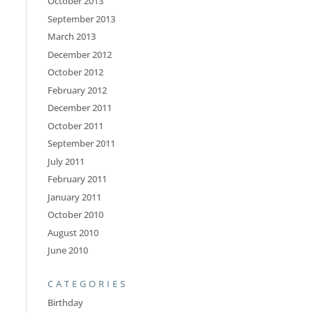
October 2013
September 2013
March 2013
December 2012
October 2012
February 2012
December 2011
October 2011
September 2011
July 2011
February 2011
January 2011
October 2010
August 2010
June 2010
CATEGORIES
Birthday