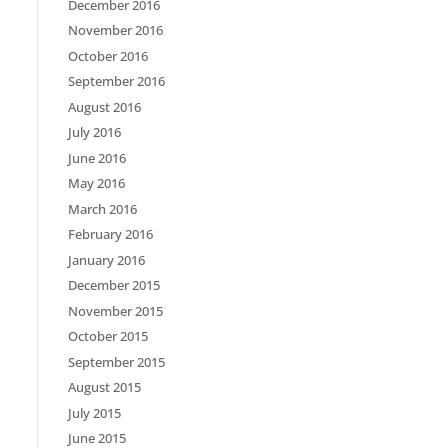
December 2016
November 2016
October 2016
September 2016
August 2016
July 2016
June 2016
May 2016
March 2016
February 2016
January 2016
December 2015
November 2015
October 2015
September 2015
August 2015
July 2015
June 2015