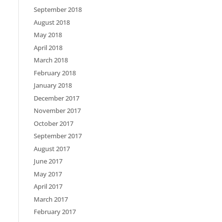
September 2018
August 2018
May 2018
April 2018
March 2018
February 2018
January 2018
December 2017
November 2017
October 2017
September 2017
August 2017
June 2017
May 2017
April 2017
March 2017
February 2017