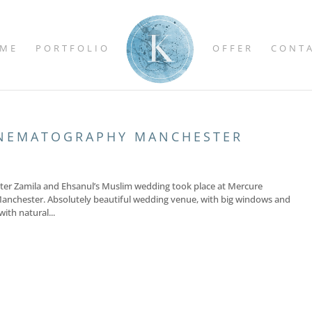
ME
PORTFOLIO
OFFER
CONT
INEMATOGRAPHY MANCHESTER
r Zamila and Ehsanul’s Muslim wedding took place at Mercure
anchester. Absolutely beautiful wedding venue, with big windows and
ith natural...