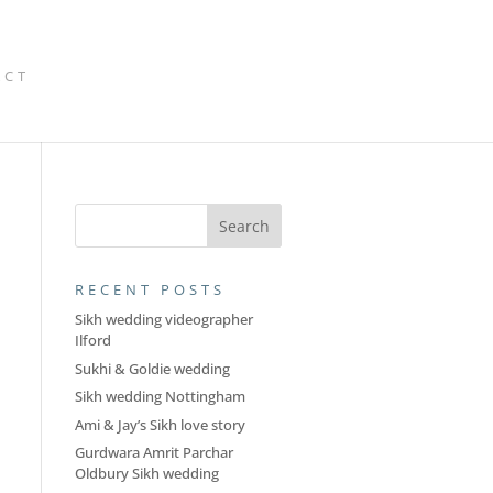
ACT
RECENT POSTS
Sikh wedding videographer
Ilford
Sukhi & Goldie wedding
Sikh wedding Nottingham
Ami & Jay’s Sikh love story
Gurdwara Amrit Parchar
Oldbury Sikh wedding