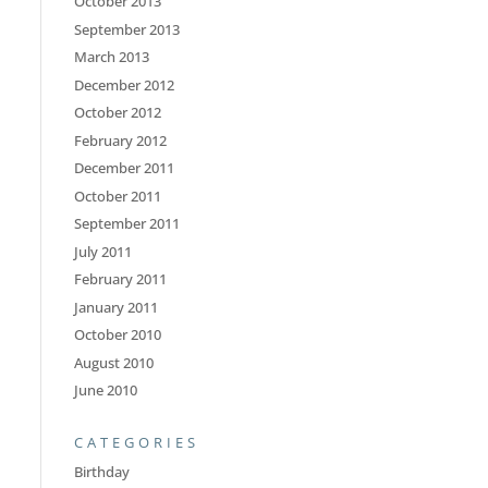
October 2013
September 2013
March 2013
December 2012
October 2012
February 2012
December 2011
October 2011
September 2011
July 2011
February 2011
January 2011
October 2010
August 2010
June 2010
CATEGORIES
Birthday