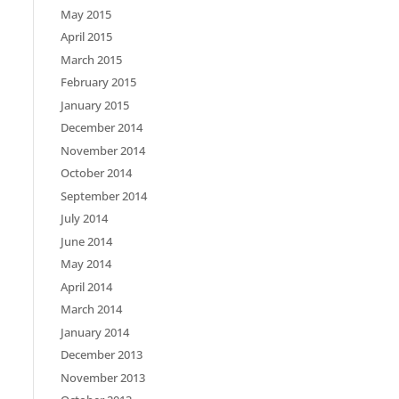
May 2015
April 2015
March 2015
February 2015
January 2015
December 2014
November 2014
October 2014
September 2014
July 2014
June 2014
May 2014
April 2014
March 2014
January 2014
December 2013
November 2013