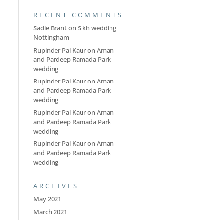
RECENT COMMENTS
Sadie Brant
on
Sikh wedding
Nottingham
Rupinder Pal Kaur
on
Aman
and Pardeep Ramada Park
wedding
Rupinder Pal Kaur
on
Aman
and Pardeep Ramada Park
wedding
Rupinder Pal Kaur
on
Aman
and Pardeep Ramada Park
wedding
Rupinder Pal Kaur
on
Aman
and Pardeep Ramada Park
wedding
ARCHIVES
May 2021
March 2021