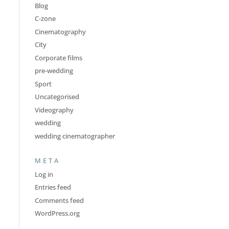
Blog
C-zone
Cinematography
City
Corporate films
pre-wedding
Sport
Uncategorised
Videography
wedding
wedding cinematographer
META
Log in
Entries feed
Comments feed
WordPress.org