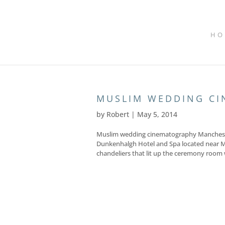
HO
MUSLIM WEDDING C
by
Robert
|
May 5, 2014
Muslim wedding cinematography Mancheste
Dunkenhalgh Hotel and Spa located near M
chandeliers that lit up the ceremony room w