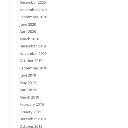
December 2020
November 2020
September 2020
June 2020
April 2020
March 2020
December 2019
November 2019
October 2019
September 2019
June 2019
May 2019
April 2019
March 2019
February 2019
January 2019
December 2018
October 2018