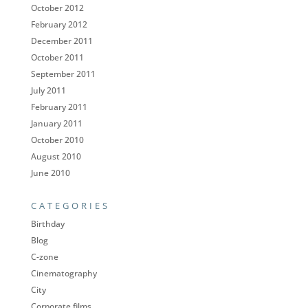
October 2012
February 2012
December 2011
October 2011
September 2011
July 2011
February 2011
January 2011
October 2010
August 2010
June 2010
CATEGORIES
Birthday
Blog
C-zone
Cinematography
City
Corporate films