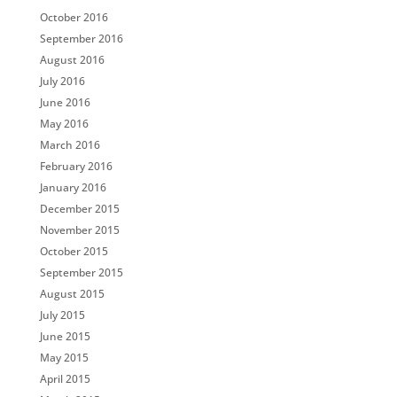
October 2016
September 2016
August 2016
July 2016
June 2016
May 2016
March 2016
February 2016
January 2016
December 2015
November 2015
October 2015
September 2015
August 2015
July 2015
June 2015
May 2015
April 2015