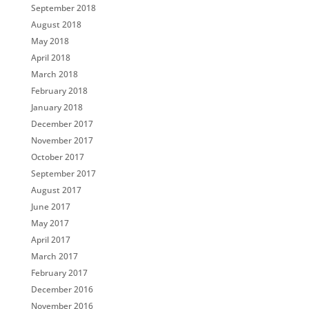
September 2018
August 2018
May 2018
April 2018
March 2018
February 2018
January 2018
December 2017
November 2017
October 2017
September 2017
August 2017
June 2017
May 2017
April 2017
March 2017
February 2017
December 2016
November 2016