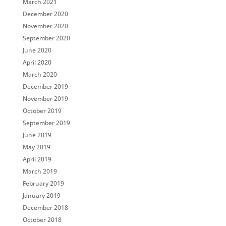
March 2021
December 2020
November 2020
September 2020
June 2020
April 2020
March 2020
December 2019
November 2019
October 2019
September 2019
June 2019
May 2019
April 2019
March 2019
February 2019
January 2019
December 2018
October 2018