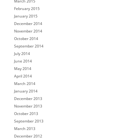
March 2015
February 2015
January 2015
December 2014
November 2014
October 2014
September 2014
July 2014
June 2014
May 2014
April 2014
March 2014
January 2014
December 2013
November 2013
October 2013
September 2013
March 2013
December 2012