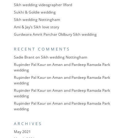
Sikh wedding videographer Ilford
Sukhi & Goldie wedding
Sikh wedding Nottingham
Ami & Jay’s Sikh love story
Gurdwara Amrit Parchar Oldbury Sikh wedding
RECENT COMMENTS
Sadie Brant
on
Sikh wedding Nottingham
Rupinder Pal Kaur
on
Aman and Pardeep Ramada Park
wedding
Rupinder Pal Kaur
on
Aman and Pardeep Ramada Park
wedding
Rupinder Pal Kaur
on
Aman and Pardeep Ramada Park
wedding
Rupinder Pal Kaur
on
Aman and Pardeep Ramada Park
wedding
ARCHIVES
May 2021