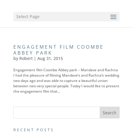
Select Page
ENGAGEMENT FILM COOMBE
ABBEY PARK
by
Robert
|
Aug 31, 2015
Engagement film Coombe Abbey park – Mandave and Rachna
I had the pleasure of filming Mandave’s and Rachna’s wedding
two days ago and was able to capture a beautiful union
between two very special people. Today I would like to present
the engagement film that...
RECENT POSTS