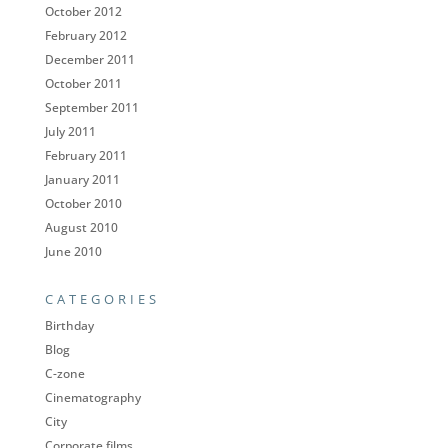
October 2012
February 2012
December 2011
October 2011
September 2011
July 2011
February 2011
January 2011
October 2010
August 2010
June 2010
CATEGORIES
Birthday
Blog
C-zone
Cinematography
City
Corporate films