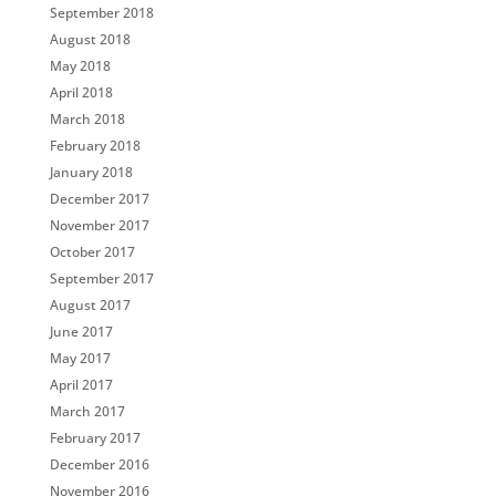
September 2018
August 2018
May 2018
April 2018
March 2018
February 2018
January 2018
December 2017
November 2017
October 2017
September 2017
August 2017
June 2017
May 2017
April 2017
March 2017
February 2017
December 2016
November 2016