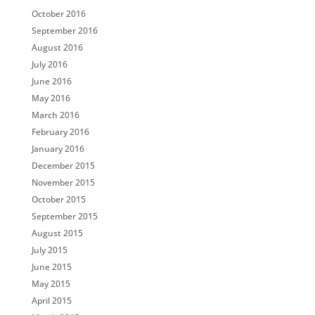
October 2016
September 2016
August 2016
July 2016
June 2016
May 2016
March 2016
February 2016
January 2016
December 2015
November 2015
October 2015
September 2015
August 2015
July 2015
June 2015
May 2015
April 2015