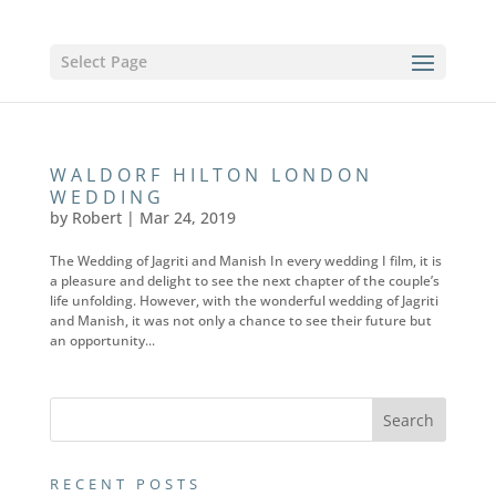
Select Page
WALDORF HILTON LONDON
WEDDING
by
Robert
|
Mar 24, 2019
The Wedding of Jagriti and Manish In every wedding I film, it is
a pleasure and delight to see the next chapter of the couple’s
life unfolding. However, with the wonderful wedding of Jagriti
and Manish, it was not only a chance to see their future but
an opportunity...
RECENT POSTS