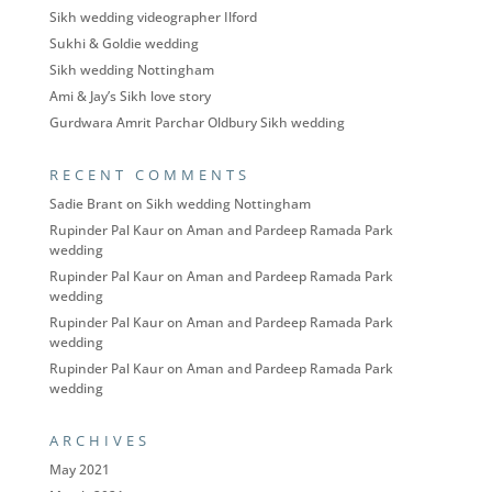
Sikh wedding videographer Ilford
Sukhi & Goldie wedding
Sikh wedding Nottingham
Ami & Jay’s Sikh love story
Gurdwara Amrit Parchar Oldbury Sikh wedding
RECENT COMMENTS
Sadie Brant
on
Sikh wedding Nottingham
Rupinder Pal Kaur
on
Aman and Pardeep Ramada Park
wedding
Rupinder Pal Kaur
on
Aman and Pardeep Ramada Park
wedding
Rupinder Pal Kaur
on
Aman and Pardeep Ramada Park
wedding
Rupinder Pal Kaur
on
Aman and Pardeep Ramada Park
wedding
ARCHIVES
May 2021