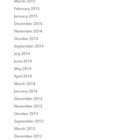
March 2015
February 2015
January 2015
December 2014
November 2014
October 2014
September 2014
July 2014
June 2014
May 2014
April 2014
March 2014
January 2014
December 2013
November 2013
October 2013
September 2013
March 2013
December 2012