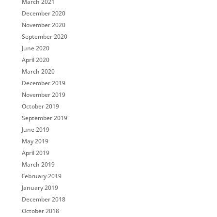
March 2021
December 2020
November 2020
September 2020
June 2020
April 2020
March 2020
December 2019
November 2019
October 2019
September 2019
June 2019
May 2019
April 2019
March 2019
February 2019
January 2019
December 2018
October 2018