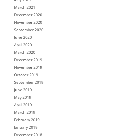
March 2021
December 2020
November 2020
September 2020
June 2020
April 2020
March 2020
December 2019
November 2019
October 2019
September 2019
June 2019
May 2019
April 2019
March 2019
February 2019
January 2019
December 2018