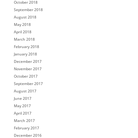
October 2018
September 2018
August 2018
May 2018
April 2018
March 2018
February 2018
January 2018
December 2017
November 2017
October 2017
September 2017
August 2017
June 2017
May 2017
April 2017
March 2017
February 2017
December 2016