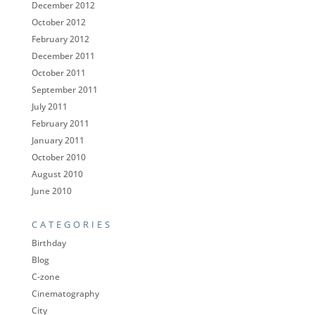
December 2012
October 2012
February 2012
December 2011
October 2011
September 2011
July 2011
February 2011
January 2011
October 2010
August 2010
June 2010
CATEGORIES
Birthday
Blog
C-zone
Cinematography
City