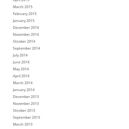
March 2015
February 2015
January 2015
December 2014
November 2014
October 2014
September 2014
July 2014
June 2014
May 2014
April 2014
March 2014
January 2014
December 2013
November 2013
October 2013
September 2013
March 2013