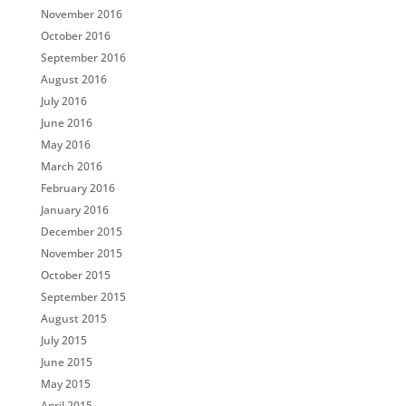
November 2016
October 2016
September 2016
August 2016
July 2016
June 2016
May 2016
March 2016
February 2016
January 2016
December 2015
November 2015
October 2015
September 2015
August 2015
July 2015
June 2015
May 2015
April 2015