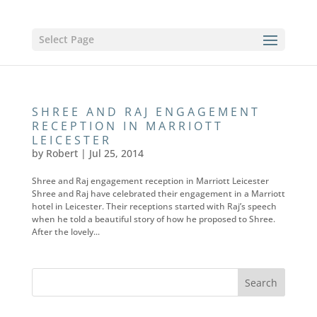
Select Page
SHREE AND RAJ ENGAGEMENT
RECEPTION IN MARRIOTT
LEICESTER
by
Robert
|
Jul 25, 2014
Shree and Raj engagement reception in Marriott Leicester
Shree and Raj have celebrated their engagement in a Marriott
hotel in Leicester. Their receptions started with Raj’s speech
when he told a beautiful story of how he proposed to Shree.
After the lovely...