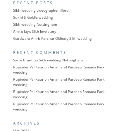
RECENT POSTS
Sikh wedding videographer Ilford
Sukhi & Goldie wedding
Sikh wedding Nottingham
Ami & Jay’s Sikh love story
Gurdwara Amrit Parchar Oldbury Sikh wedding
RECENT COMMENTS
Sadie Brant
on
Sikh wedding Nottingham
Rupinder Pal Kaur
on
Aman and Pardeep Ramada Park
wedding
Rupinder Pal Kaur
on
Aman and Pardeep Ramada Park
wedding
Rupinder Pal Kaur
on
Aman and Pardeep Ramada Park
wedding
Rupinder Pal Kaur
on
Aman and Pardeep Ramada Park
wedding
ARCHIVES
May 2021