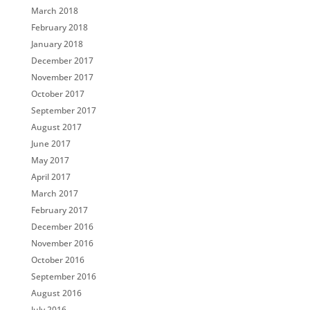
March 2018
February 2018
January 2018
December 2017
November 2017
October 2017
September 2017
August 2017
June 2017
May 2017
April 2017
March 2017
February 2017
December 2016
November 2016
October 2016
September 2016
August 2016
July 2016