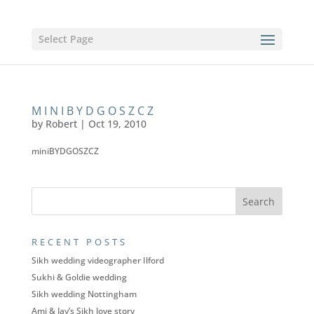
Select Page
MINIBYDGOSZCZ
by
Robert
|
Oct 19, 2010
miniBYDGOSZCZ
RECENT POSTS
Sikh wedding videographer Ilford
Sukhi & Goldie wedding
Sikh wedding Nottingham
Ami & Jay’s Sikh love story