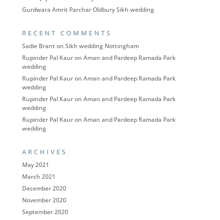
Gurdwara Amrit Parchar Oldbury Sikh wedding
RECENT COMMENTS
Sadie Brant
on
Sikh wedding Nottingham
Rupinder Pal Kaur
on
Aman and Pardeep Ramada Park
wedding
Rupinder Pal Kaur
on
Aman and Pardeep Ramada Park
wedding
Rupinder Pal Kaur
on
Aman and Pardeep Ramada Park
wedding
Rupinder Pal Kaur
on
Aman and Pardeep Ramada Park
wedding
ARCHIVES
May 2021
March 2021
December 2020
November 2020
September 2020