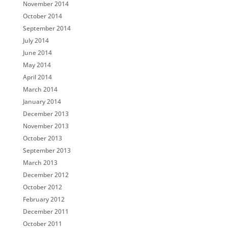
November 2014
October 2014
September 2014
July 2014
June 2014
May 2014
April 2014
March 2014
January 2014
December 2013
November 2013
October 2013
September 2013
March 2013
December 2012
October 2012
February 2012
December 2011
October 2011