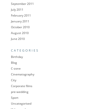
September 2011
July 2011
February 2011
January 2011
October 2010
August 2010
June 2010
CATEGORIES
Birthday
Blog
C-zone
Cinematography
City
Corporate films
pre-wedding
Sport
Uncategorised