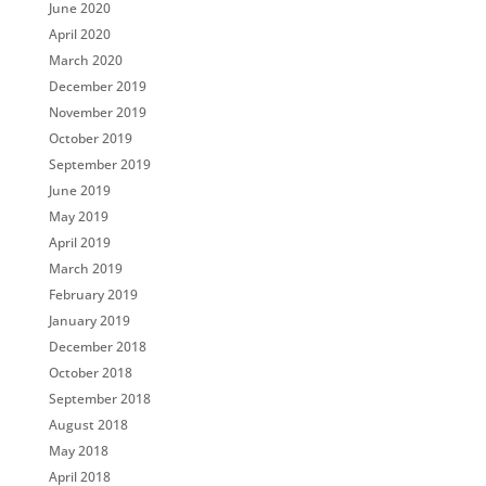
June 2020
April 2020
March 2020
December 2019
November 2019
October 2019
September 2019
June 2019
May 2019
April 2019
March 2019
February 2019
January 2019
December 2018
October 2018
September 2018
August 2018
May 2018
April 2018