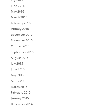
June 2016
May 2016
March 2016
February 2016
January 2016
December 2015
November 2015
October 2015
September 2015
August 2015
July 2015
June 2015
May 2015
April 2015
March 2015
February 2015
January 2015
December 2014