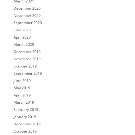
March 2021
December 2020
November 2020
September 2020
June 2020
April 2020
March 2020
December 2019
November 2019
October 2019
September 2019
June 2019
May 2019
April 2019
March 2019
February 2019
January 2019
December 2018
October 2018