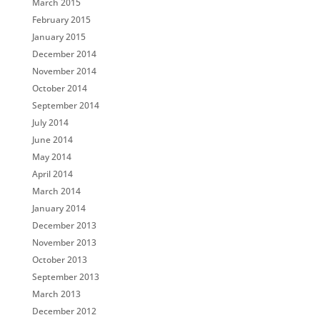
March 2015
February 2015
January 2015
December 2014
November 2014
October 2014
September 2014
July 2014
June 2014
May 2014
April 2014
March 2014
January 2014
December 2013
November 2013
October 2013
September 2013
March 2013
December 2012