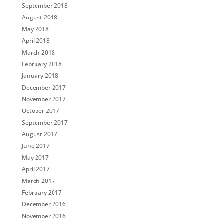
September 2018
August 2018
May 2018
April 2018
March 2018
February 2018
January 2018
December 2017
November 2017
October 2017
September 2017
August 2017
June 2017
May 2017
April 2017
March 2017
February 2017
December 2016
November 2016