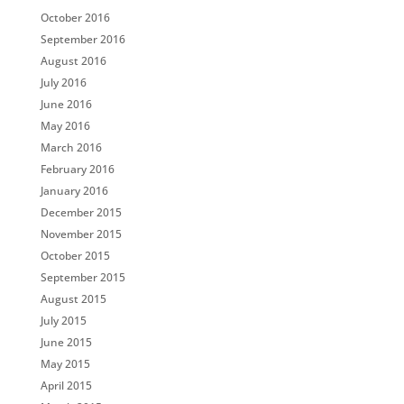
October 2016
September 2016
August 2016
July 2016
June 2016
May 2016
March 2016
February 2016
January 2016
December 2015
November 2015
October 2015
September 2015
August 2015
July 2015
June 2015
May 2015
April 2015