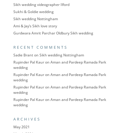
Sikh wedding videographer Ilford
Sukhi & Goldie wedding
Sikh wedding Nottingham
Ami & Jay’s Sikh love story
Gurdwara Amrit Parchar Oldbury Sikh wedding
RECENT COMMENTS
Sadie Brant
on
Sikh wedding Nottingham
Rupinder Pal Kaur
on
Aman and Pardeep Ramada Park
wedding
Rupinder Pal Kaur
on
Aman and Pardeep Ramada Park
wedding
Rupinder Pal Kaur
on
Aman and Pardeep Ramada Park
wedding
Rupinder Pal Kaur
on
Aman and Pardeep Ramada Park
wedding
ARCHIVES
May 2021