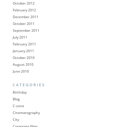
October 2012
February 2012
December 2011
October 2011
September 2011
July 2011
February 2011
January 2011
October 2010
August 2010
June 2010
CATEGORIES
Birthday
Blog
C-zone
Cinematography
City
Corporate films