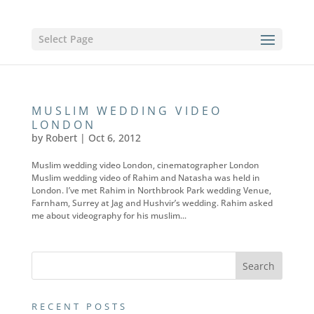
Select Page
MUSLIM WEDDING VIDEO
LONDON
by
Robert
|
Oct 6, 2012
Muslim wedding video London, cinematographer London
Muslim wedding video of Rahim and Natasha was held in
London. I’ve met Rahim in Northbrook Park wedding Venue,
Farnham, Surrey at Jag and Hushvir’s wedding. Rahim asked
me about videography for his muslim...
RECENT POSTS