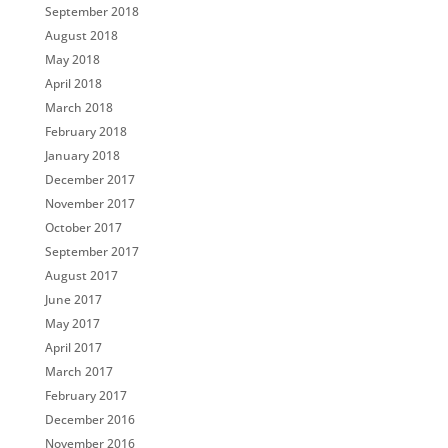
September 2018
August 2018
May 2018
April 2018
March 2018
February 2018
January 2018
December 2017
November 2017
October 2017
September 2017
August 2017
June 2017
May 2017
April 2017
March 2017
February 2017
December 2016
November 2016