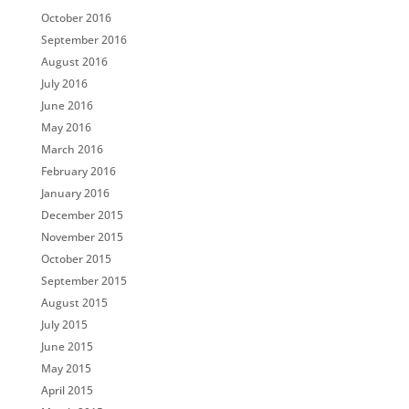
October 2016
September 2016
August 2016
July 2016
June 2016
May 2016
March 2016
February 2016
January 2016
December 2015
November 2015
October 2015
September 2015
August 2015
July 2015
June 2015
May 2015
April 2015