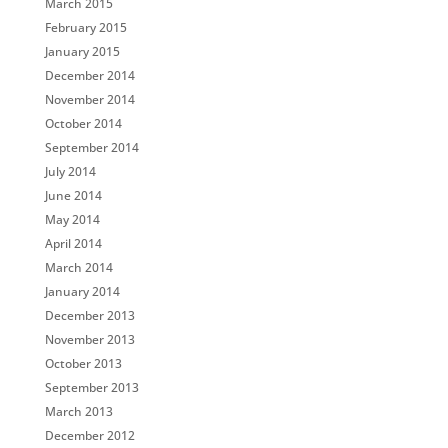
March 2015
February 2015
January 2015
December 2014
November 2014
October 2014
September 2014
July 2014
June 2014
May 2014
April 2014
March 2014
January 2014
December 2013
November 2013
October 2013
September 2013
March 2013
December 2012