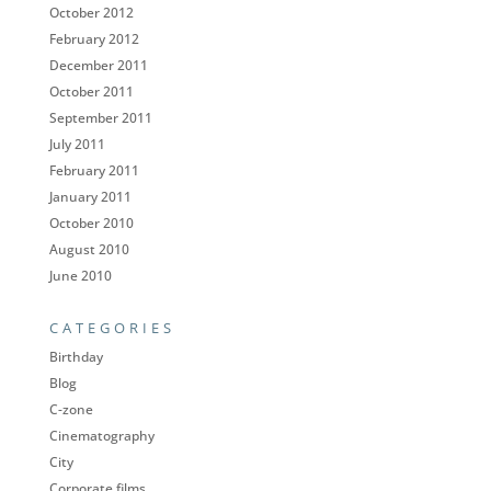
October 2012
February 2012
December 2011
October 2011
September 2011
July 2011
February 2011
January 2011
October 2010
August 2010
June 2010
CATEGORIES
Birthday
Blog
C-zone
Cinematography
City
Corporate films