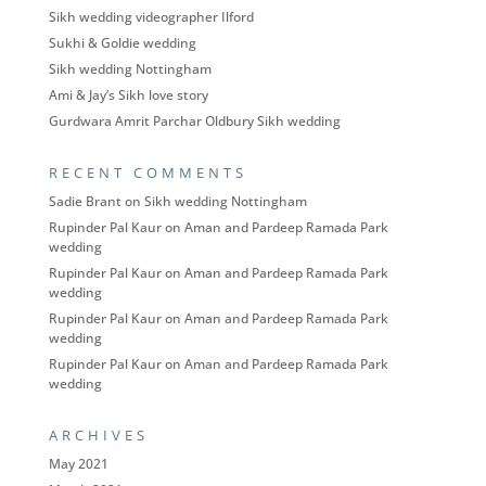
Sikh wedding videographer Ilford
Sukhi & Goldie wedding
Sikh wedding Nottingham
Ami & Jay’s Sikh love story
Gurdwara Amrit Parchar Oldbury Sikh wedding
RECENT COMMENTS
Sadie Brant
on
Sikh wedding Nottingham
Rupinder Pal Kaur
on
Aman and Pardeep Ramada Park
wedding
Rupinder Pal Kaur
on
Aman and Pardeep Ramada Park
wedding
Rupinder Pal Kaur
on
Aman and Pardeep Ramada Park
wedding
Rupinder Pal Kaur
on
Aman and Pardeep Ramada Park
wedding
ARCHIVES
May 2021