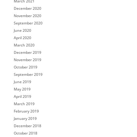
March 2021
December 2020
November 2020
September 2020
June 2020
April 2020
March 2020
December 2019
November 2019
October 2019
September 2019
June 2019
May 2019
April 2019
March 2019
February 2019
January 2019
December 2018
October 2018