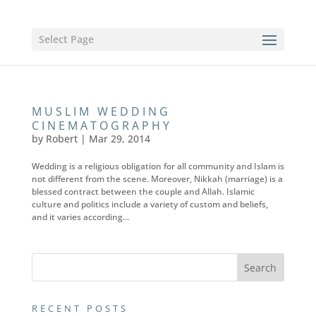
Select Page
MUSLIM WEDDING
CINEMATOGRAPHY
by
Robert
|
Mar 29, 2014
Wedding is a religious obligation for all community and Islam is
not different from the scene. Moreover, Nikkah (marriage) is a
blessed contract between the couple and Allah. Islamic
culture and politics include a variety of custom and beliefs,
and it varies according...
RECENT POSTS