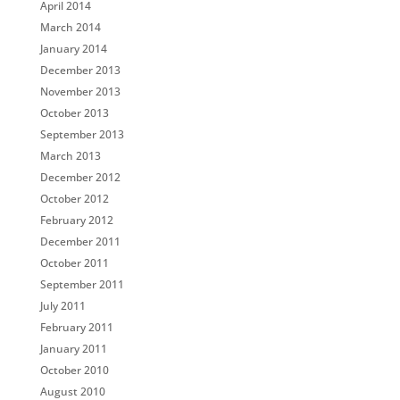
April 2014
March 2014
January 2014
December 2013
November 2013
October 2013
September 2013
March 2013
December 2012
October 2012
February 2012
December 2011
October 2011
September 2011
July 2011
February 2011
January 2011
October 2010
August 2010