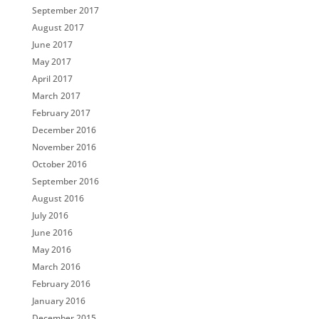
September 2017
August 2017
June 2017
May 2017
April 2017
March 2017
February 2017
December 2016
November 2016
October 2016
September 2016
August 2016
July 2016
June 2016
May 2016
March 2016
February 2016
January 2016
December 2015