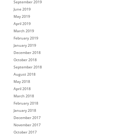
September 2019
June 2019
May 2019
April 2019
March 2019
February 2019
January 2019
December 2018
October 2018
September 2018
August 2018
May 2018
April 2018
March 2018
February 2018
January 2018
December 2017
November 2017
October 2017