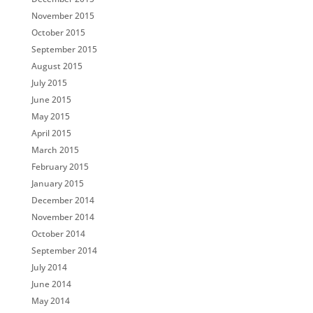
November 2015
October 2015
September 2015
August 2015
July 2015
June 2015
May 2015
April 2015
March 2015
February 2015
January 2015
December 2014
November 2014
October 2014
September 2014
July 2014
June 2014
May 2014