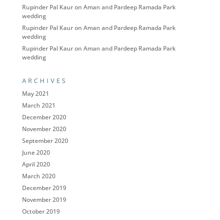
Rupinder Pal Kaur
on
Aman and Pardeep Ramada Park
wedding
Rupinder Pal Kaur
on
Aman and Pardeep Ramada Park
wedding
Rupinder Pal Kaur
on
Aman and Pardeep Ramada Park
wedding
ARCHIVES
May 2021
March 2021
December 2020
November 2020
September 2020
June 2020
April 2020
March 2020
December 2019
November 2019
October 2019