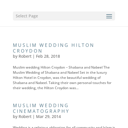
Select Page
MUSLIM WEDDING HILTON
CROYDON
by
Robert
|
Feb 28, 2018
Muslim wedding Hilton Croydon – Shabana and Nabeel The
Muslim Wedding of Shabana and Nabeel Set in the luxury
Hilton Hotel in Croydon, was the beautiful wedding of
Shabana and Nabeel. Taking their own personal touches for
their wedding, the Hilton Croydon was...
MUSLIM WEDDING
CINEMATOGRAPHY
by
Robert
|
Mar 29, 2014
Wedding is a religious obligation for all community and Islam is