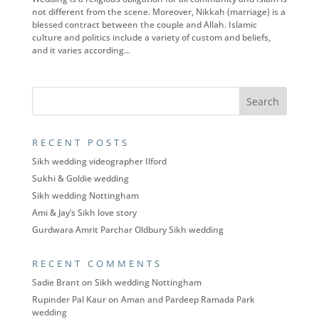
not different from the scene. Moreover, Nikkah (marriage) is a
blessed contract between the couple and Allah. Islamic
culture and politics include a variety of custom and beliefs,
and it varies according...
RECENT POSTS
Sikh wedding videographer Ilford
Sukhi & Goldie wedding
Sikh wedding Nottingham
Ami & Jay’s Sikh love story
Gurdwara Amrit Parchar Oldbury Sikh wedding
RECENT COMMENTS
Sadie Brant
on
Sikh wedding Nottingham
Rupinder Pal Kaur
on
Aman and Pardeep Ramada Park
wedding