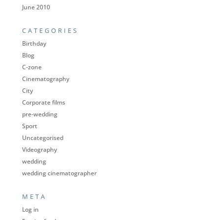
June 2010
CATEGORIES
Birthday
Blog
C-zone
Cinematography
City
Corporate films
pre-wedding
Sport
Uncategorised
Videography
wedding
wedding cinematographer
META
Log in