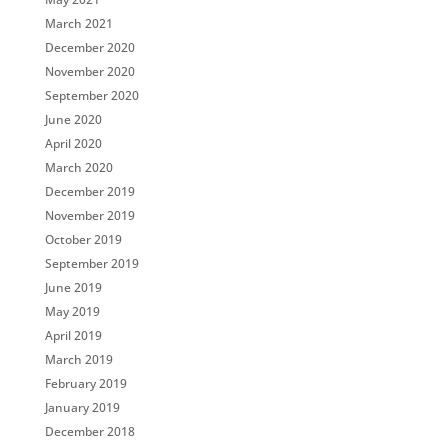
March 2021
December 2020
November 2020
September 2020
June 2020
April 2020
March 2020
December 2019
November 2019
October 2019
September 2019
June 2019
May 2019
April 2019
March 2019
February 2019
January 2019
December 2018