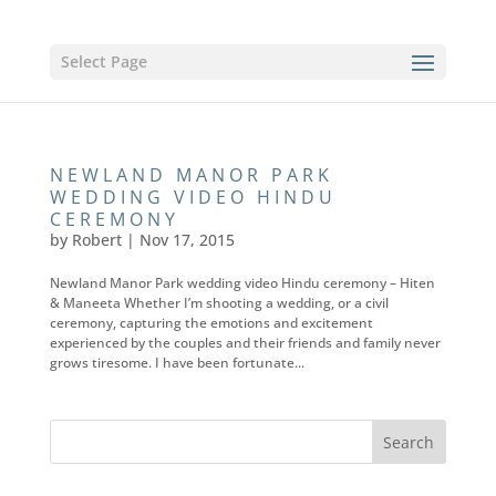
Select Page
NEWLAND MANOR PARK
WEDDING VIDEO HINDU
CEREMONY
by
Robert
|
Nov 17, 2015
Newland Manor Park wedding video Hindu ceremony – Hiten
& Maneeta Whether I’m shooting a wedding, or a civil
ceremony, capturing the emotions and excitement
experienced by the couples and their friends and family never
grows tiresome. I have been fortunate...