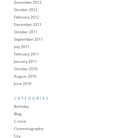
December 2012
October 2012
February 2012
December 2011
October 2011
September 2011
July 2011
February 2011
January 2011
October 2010
August 2010
June 2010
CATEGORIES
Birthday
Blog
C-zone
Cinematography
City