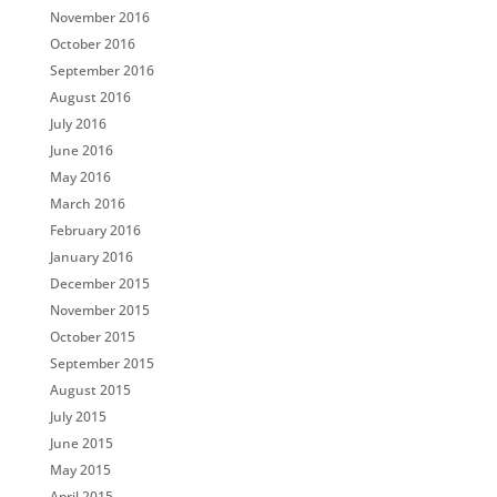
November 2016
October 2016
September 2016
August 2016
July 2016
June 2016
May 2016
March 2016
February 2016
January 2016
December 2015
November 2015
October 2015
September 2015
August 2015
July 2015
June 2015
May 2015
April 2015