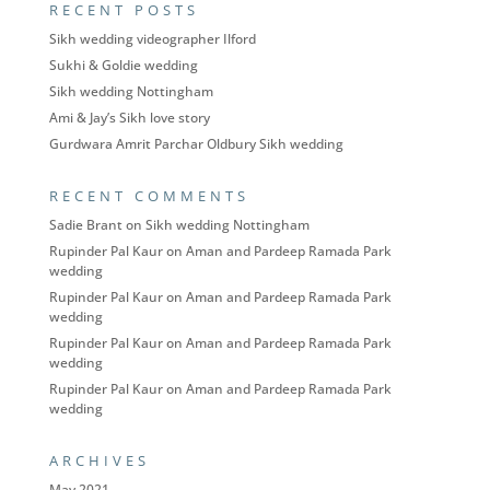
RECENT POSTS
Sikh wedding videographer Ilford
Sukhi & Goldie wedding
Sikh wedding Nottingham
Ami & Jay’s Sikh love story
Gurdwara Amrit Parchar Oldbury Sikh wedding
RECENT COMMENTS
Sadie Brant
on
Sikh wedding Nottingham
Rupinder Pal Kaur
on
Aman and Pardeep Ramada Park
wedding
Rupinder Pal Kaur
on
Aman and Pardeep Ramada Park
wedding
Rupinder Pal Kaur
on
Aman and Pardeep Ramada Park
wedding
Rupinder Pal Kaur
on
Aman and Pardeep Ramada Park
wedding
ARCHIVES
May 2021