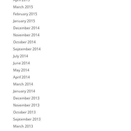
March 2015
February 2015
January 2015
December 2014
November 2014
October 2014
September 2014
July 2014
June 2014
May 2014
April 2014
March 2014
January 2014
December 2013
November 2013
October 2013
September 2013
March 2013