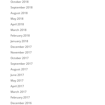
October 2018
September 2018
August 2018
May 2018
April 2018
March 2018
February 2018
January 2018
December 2017
November 2017
October 2017
September 2017
August 2017
June 2017
May 2017
April 2017
March 2017
February 2017
December 2016