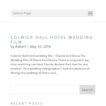
Select Page
COLWICK HALL HOTEL WEDDING
FILM
by
Robert
|
May 10, 2018
Colwick Hall hotel wedding film – Osama and Diana The
Wedding Film Of Diana And Osama There is no greater joy
than watching two best friends declare their love for one
another. As a wedding videographer, I had the pleasure of
filming the wedding of Diana and...
RECENT POSTS