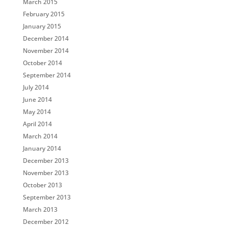
March 2015
February 2015
January 2015
December 2014
November 2014
October 2014
September 2014
July 2014
June 2014
May 2014
April 2014
March 2014
January 2014
December 2013
November 2013
October 2013
September 2013
March 2013
December 2012