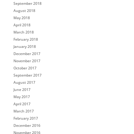
September 2018
August 2018
May 2018
April 2018
March 2018
February 2018
January 2018
December 2017
November 2017
October 2017
September 2017
August 2017
June 2017
May 2017
April 2017
March 2017
February 2017
December 2016
November 2016