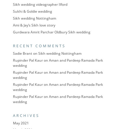
Sikh wedding videographer Ilford
Sukhi & Goldie wedding
Sikh wedding Nottingham
Ami & Jay’s Sikh love story
Gurdwara Amrit Parchar Oldbury Sikh wedding
RECENT COMMENTS
Sadie Brant
on
Sikh wedding Nottingham
Rupinder Pal Kaur
on
Aman and Pardeep Ramada Park
wedding
Rupinder Pal Kaur
on
Aman and Pardeep Ramada Park
wedding
Rupinder Pal Kaur
on
Aman and Pardeep Ramada Park
wedding
Rupinder Pal Kaur
on
Aman and Pardeep Ramada Park
wedding
ARCHIVES
May 2021