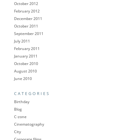
October 2012
February 2012
December 2011
October 2011
September 2011
July 2011
February 2011
January 2011
October 2010
August 2010
June 2010
CATEGORIES
Birthday
Blog
C-zone
Cinematography
City
Corporate films