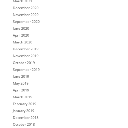
March 2021
December 2020
November 2020
September 2020
June 2020
April 2020
March 2020
December 2019
November 2019
October 2019
September 2019
June 2019
May 2019
April 2019
March 2019
February 2019
January 2019
December 2018
October 2018