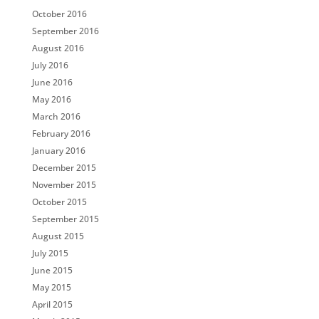
October 2016
September 2016
August 2016
July 2016
June 2016
May 2016
March 2016
February 2016
January 2016
December 2015
November 2015
October 2015
September 2015
August 2015
July 2015
June 2015
May 2015
April 2015