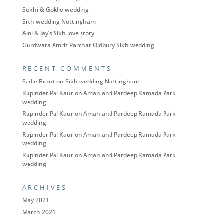
Sukhi & Goldie wedding
Sikh wedding Nottingham
Ami & Jay’s Sikh love story
Gurdwara Amrit Parchar Oldbury Sikh wedding
RECENT COMMENTS
Sadie Brant
on
Sikh wedding Nottingham
Rupinder Pal Kaur
on
Aman and Pardeep Ramada Park
wedding
Rupinder Pal Kaur
on
Aman and Pardeep Ramada Park
wedding
Rupinder Pal Kaur
on
Aman and Pardeep Ramada Park
wedding
Rupinder Pal Kaur
on
Aman and Pardeep Ramada Park
wedding
ARCHIVES
May 2021
March 2021