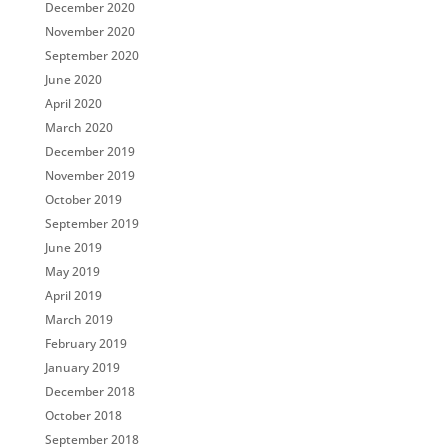
December 2020
November 2020
September 2020
June 2020
April 2020
March 2020
December 2019
November 2019
October 2019
September 2019
June 2019
May 2019
April 2019
March 2019
February 2019
January 2019
December 2018
October 2018
September 2018