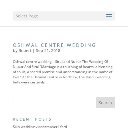
Select Page
OSHWAL CENTRE WEDDING
by
Robert
|
Sep 21, 2018
Oshwal centre wedding – Situl and Nupur The Wedding Of
Nupur And Situl “Marriage is a touching of hearts, a blending
of souls, a sacred promise and understanding in the name of
love.” At the Oshwal Centre in Northaw, the Hindu wedding
bells were certainly...
RECENT POSTS
Sikh wedding videographer Ilford