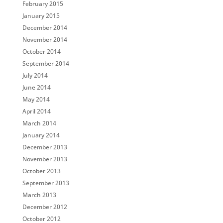
February 2015
January 2015
December 2014
November 2014
October 2014
September 2014
July 2014
June 2014
May 2014
April 2014
March 2014
January 2014
December 2013
November 2013
October 2013
September 2013
March 2013
December 2012
October 2012