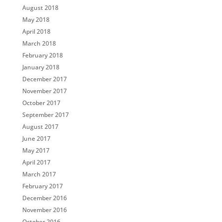
August 2018
May 2018
April 2018
March 2018
February 2018
January 2018
December 2017
November 2017
October 2017
September 2017
August 2017
June 2017
May 2017
April 2017
March 2017
February 2017
December 2016
November 2016
October 2016