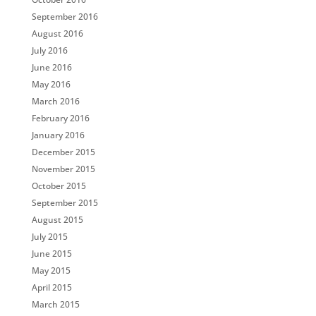
September 2016
August 2016
July 2016
June 2016
May 2016
March 2016
February 2016
January 2016
December 2015
November 2015
October 2015
September 2015
August 2015
July 2015
June 2015
May 2015
April 2015
March 2015