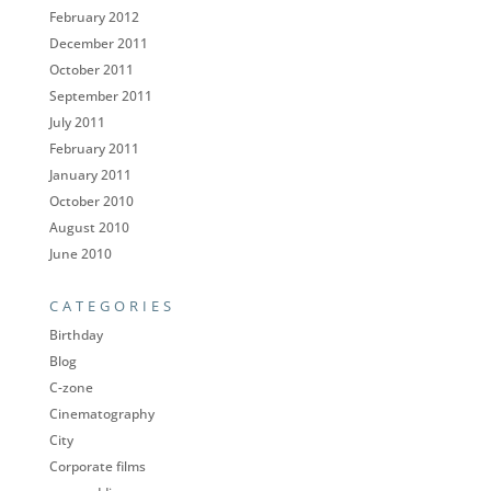
February 2012
December 2011
October 2011
September 2011
July 2011
February 2011
January 2011
October 2010
August 2010
June 2010
CATEGORIES
Birthday
Blog
C-zone
Cinematography
City
Corporate films