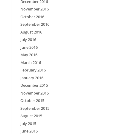
December 2016
November 2016
October 2016
September 2016
August 2016
July 2016
June 2016
May 2016
March 2016
February 2016
January 2016
December 2015
November 2015
October 2015
September 2015
August 2015
July 2015
June 2015