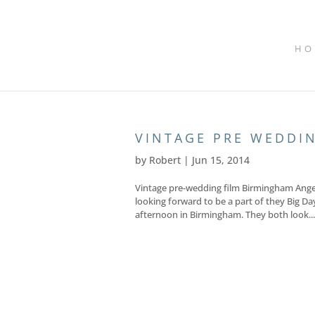
HO
VINTAGE PRE WEDDI
by
Robert
|
Jun 15, 2014
Vintage pre-wedding film Birmingham Angele
looking forward to be a part of they Big Da
afternoon in Birmingham. They both look...