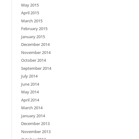
May 2015
April 2015
March 2015
February 2015
January 2015
December 2014
November 2014
October 2014
September 2014
July 2014
June 2014
May 2014
April 2014
March 2014
January 2014
December 2013
November 2013