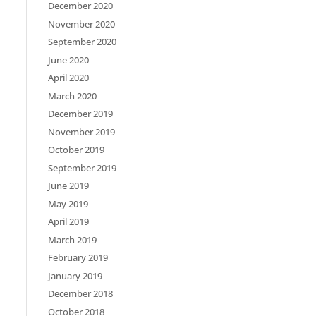
December 2020
November 2020
September 2020
June 2020
April 2020
March 2020
December 2019
November 2019
October 2019
September 2019
June 2019
May 2019
April 2019
March 2019
February 2019
January 2019
December 2018
October 2018