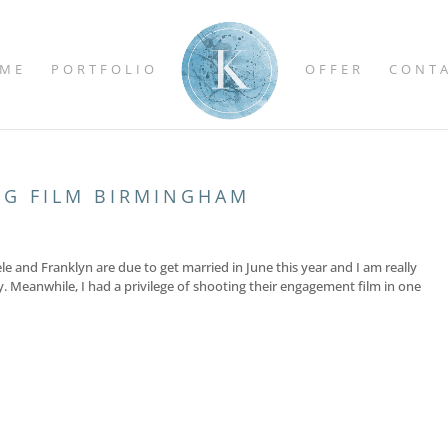
ME
PORTFOLIO
OFFER
CONT
NG FILM BIRMINGHAM
 and Franklyn are due to get married in June this year and I am really
y. Meanwhile, I had a privilege of shooting their engagement film in one