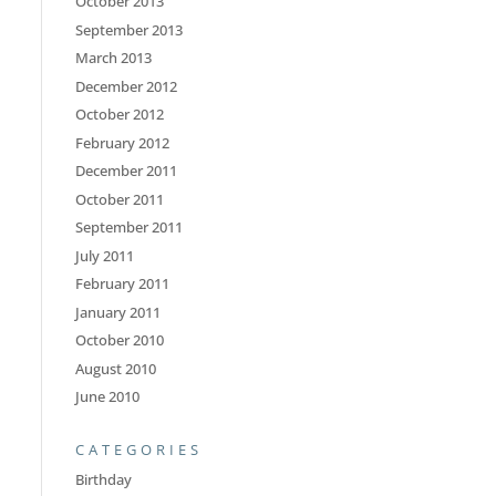
October 2013
September 2013
March 2013
December 2012
October 2012
February 2012
December 2011
October 2011
September 2011
July 2011
February 2011
January 2011
October 2010
August 2010
June 2010
CATEGORIES
Birthday