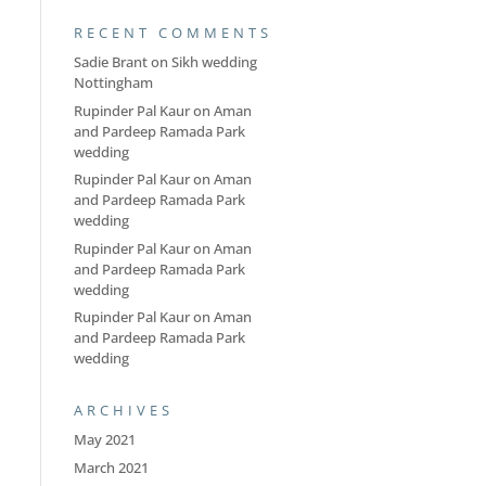
RECENT COMMENTS
Sadie Brant
on
Sikh wedding
Nottingham
Rupinder Pal Kaur
on
Aman
and Pardeep Ramada Park
wedding
Rupinder Pal Kaur
on
Aman
and Pardeep Ramada Park
wedding
Rupinder Pal Kaur
on
Aman
and Pardeep Ramada Park
wedding
Rupinder Pal Kaur
on
Aman
and Pardeep Ramada Park
wedding
ARCHIVES
May 2021
March 2021