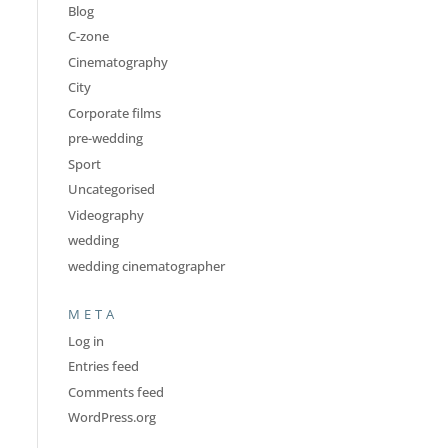
Blog
C-zone
Cinematography
City
Corporate films
pre-wedding
Sport
Uncategorised
Videography
wedding
wedding cinematographer
META
Log in
Entries feed
Comments feed
WordPress.org