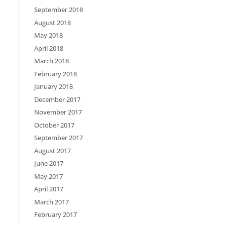
September 2018
August 2018
May 2018
April 2018
March 2018
February 2018
January 2018
December 2017
November 2017
October 2017
September 2017
August 2017
June 2017
May 2017
April 2017
March 2017
February 2017