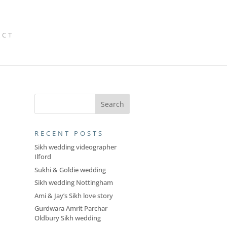
ACT
RECENT POSTS
Sikh wedding videographer
Ilford
Sukhi & Goldie wedding
Sikh wedding Nottingham
Ami & Jay’s Sikh love story
Gurdwara Amrit Parchar
Oldbury Sikh wedding