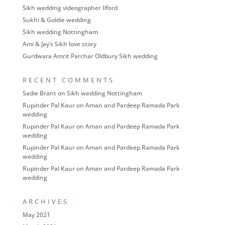
Sikh wedding videographer Ilford
Sukhi & Goldie wedding
Sikh wedding Nottingham
Ami & Jay’s Sikh love story
Gurdwara Amrit Parchar Oldbury Sikh wedding
RECENT COMMENTS
Sadie Brant
on
Sikh wedding Nottingham
Rupinder Pal Kaur
on
Aman and Pardeep Ramada Park
wedding
Rupinder Pal Kaur
on
Aman and Pardeep Ramada Park
wedding
Rupinder Pal Kaur
on
Aman and Pardeep Ramada Park
wedding
Rupinder Pal Kaur
on
Aman and Pardeep Ramada Park
wedding
ARCHIVES
May 2021