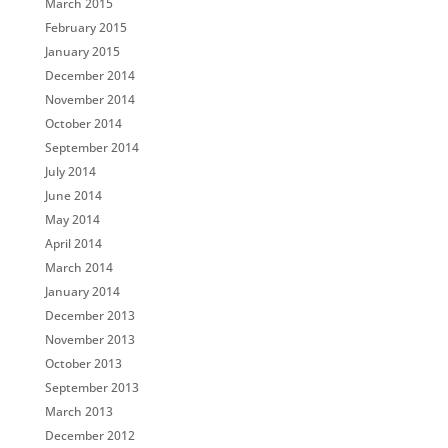
March 2015
February 2015
January 2015
December 2014
November 2014
October 2014
September 2014
July 2014
June 2014
May 2014
April 2014
March 2014
January 2014
December 2013
November 2013
October 2013
September 2013
March 2013
December 2012