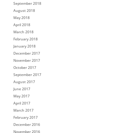
September 2018
August 2018
May 2018
April 2018
March 2018
February 2018
January 2018
December 2017
November 2017
October 2017
September 2017
August 2017
June 2017
May 2017
April 2017
March 2017
February 2017
December 2016
November 2016