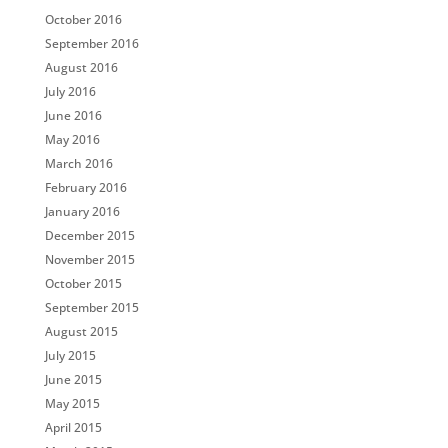
October 2016
September 2016
August 2016
July 2016
June 2016
May 2016
March 2016
February 2016
January 2016
December 2015
November 2015
October 2015
September 2015
August 2015
July 2015
June 2015
May 2015
April 2015