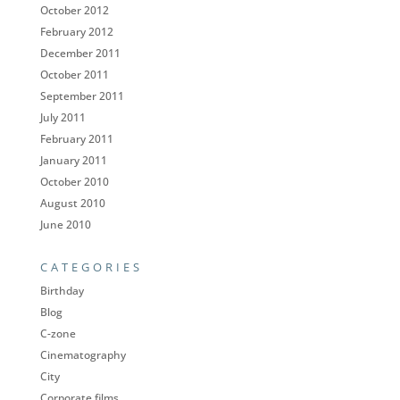
October 2012
February 2012
December 2011
October 2011
September 2011
July 2011
February 2011
January 2011
October 2010
August 2010
June 2010
CATEGORIES
Birthday
Blog
C-zone
Cinematography
City
Corporate films