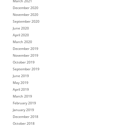
March 2021
December 2020
November 2020
September 2020
June 2020
April 2020
March 2020
December 2019
November 2019
October 2019
September 2019
June 2019
May 2019
April 2019
March 2019
February 2019
January 2019
December 2018
October 2018