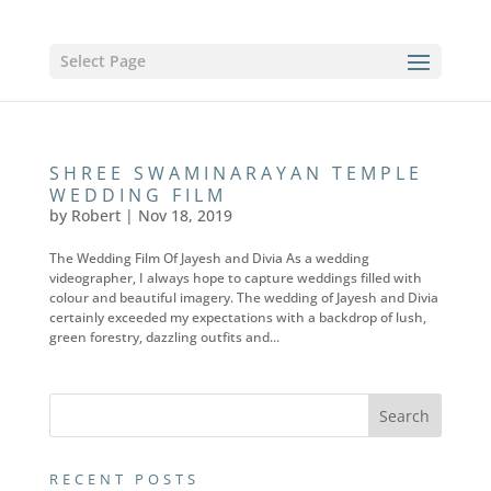
Select Page
SHREE SWAMINARAYAN TEMPLE
WEDDING FILM
by
Robert
|
Nov 18, 2019
The Wedding Film Of Jayesh and Divia As a wedding
videographer, I always hope to capture weddings filled with
colour and beautiful imagery. The wedding of Jayesh and Divia
certainly exceeded my expectations with a backdrop of lush,
green forestry, dazzling outfits and...
RECENT POSTS