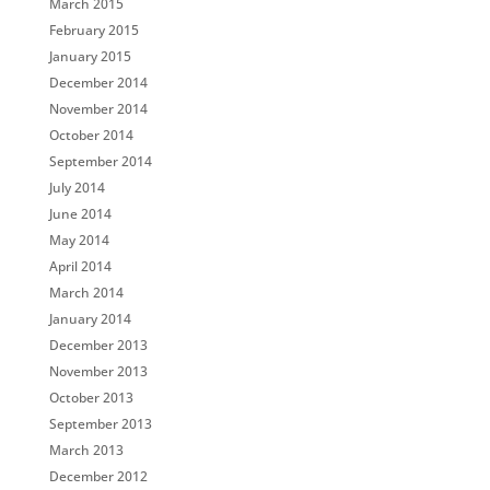
March 2015
February 2015
January 2015
December 2014
November 2014
October 2014
September 2014
July 2014
June 2014
May 2014
April 2014
March 2014
January 2014
December 2013
November 2013
October 2013
September 2013
March 2013
December 2012