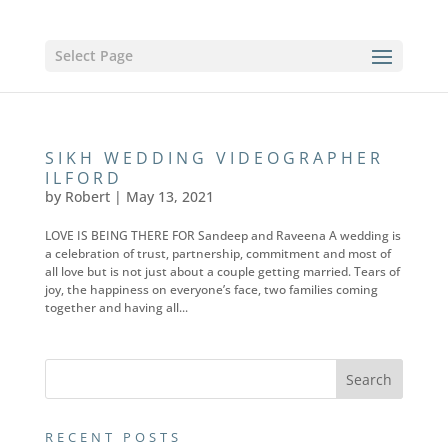
Select Page
SIKH WEDDING VIDEOGRAPHER
ILFORD
by
Robert
|
May 13, 2021
LOVE IS BEING THERE FOR Sandeep and Raveena A wedding is
a celebration of trust, partnership, commitment and most of
all love but is not just about a couple getting married. Tears of
joy, the happiness on everyone’s face, two families coming
together and having all...
RECENT POSTS