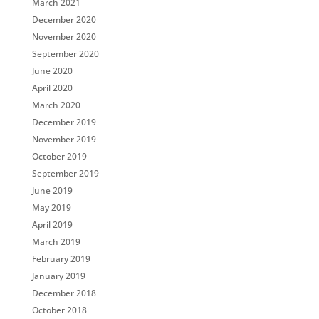
March 2021
December 2020
November 2020
September 2020
June 2020
April 2020
March 2020
December 2019
November 2019
October 2019
September 2019
June 2019
May 2019
April 2019
March 2019
February 2019
January 2019
December 2018
October 2018