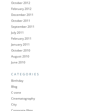
October 2012
February 2012
December 2011
October 2011
September 2011
July 2011
February 2011
January 2011
October 2010
August 2010
June 2010
CATEGORIES
Birthday
Blog
C-zone
Cinematography
City
Corporate films