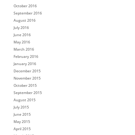
October 2016
September 2016
August 2016
July 2016
June 2016
May 2016
March 2016
February 2016
January 2016
December 2015
November 2015
October 2015
September 2015
August 2015
July 2015
June 2015
May 2015
April 2015