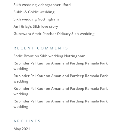
Sikh wedding videographer Ilford
Sukhi & Goldie wedding
Sikh wedding Nottingham
Ami & Jay’s Sikh love story
Gurdwara Amrit Parchar Oldbury Sikh wedding
RECENT COMMENTS
Sadie Brant
on
Sikh wedding Nottingham
Rupinder Pal Kaur
on
Aman and Pardeep Ramada Park
wedding
Rupinder Pal Kaur
on
Aman and Pardeep Ramada Park
wedding
Rupinder Pal Kaur
on
Aman and Pardeep Ramada Park
wedding
Rupinder Pal Kaur
on
Aman and Pardeep Ramada Park
wedding
ARCHIVES
May 2021