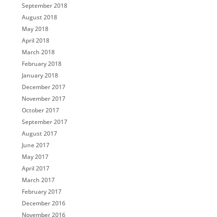
September 2018
August 2018
May 2018
April 2018
March 2018
February 2018
January 2018
December 2017
November 2017
October 2017
September 2017
August 2017
June 2017
May 2017
April 2017
March 2017
February 2017
December 2016
November 2016