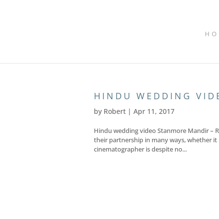
HO
HINDU WEDDING VID
by
Robert
|
Apr 11, 2017
Hindu wedding video Stanmore Mandir – Rav
their partnership in many ways, whether it b
cinematographer is despite no...