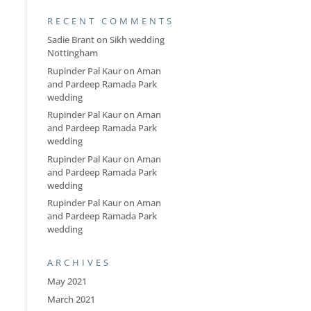
RECENT COMMENTS
Sadie Brant
on
Sikh wedding
Nottingham
Rupinder Pal Kaur
on
Aman
and Pardeep Ramada Park
wedding
Rupinder Pal Kaur
on
Aman
and Pardeep Ramada Park
wedding
Rupinder Pal Kaur
on
Aman
and Pardeep Ramada Park
wedding
Rupinder Pal Kaur
on
Aman
and Pardeep Ramada Park
wedding
ARCHIVES
May 2021
March 2021