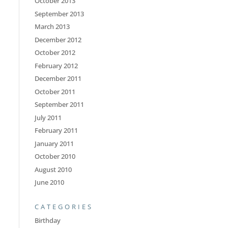
October 2013
September 2013
March 2013
December 2012
October 2012
February 2012
December 2011
October 2011
September 2011
July 2011
February 2011
January 2011
October 2010
August 2010
June 2010
CATEGORIES
Birthday