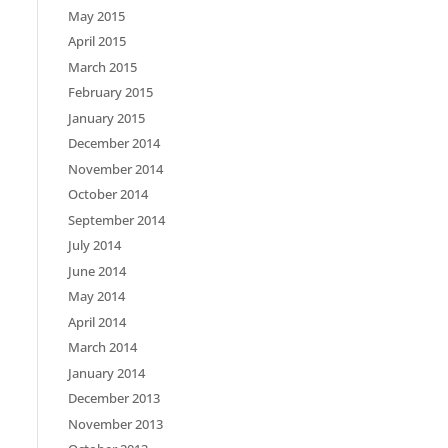
May 2015
April 2015
March 2015
February 2015
January 2015
December 2014
November 2014
October 2014
September 2014
July 2014
June 2014
May 2014
April 2014
March 2014
January 2014
December 2013
November 2013