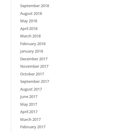
September 2018
August 2018
May 2018
April 2018
March 2018
February 2018
January 2018
December 2017
November 2017
October 2017
September 2017
August 2017
June 2017
May 2017
April 2017
March 2017
February 2017