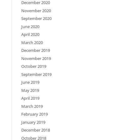
December 2020
November 2020
September 2020
June 2020
April 2020
March 2020
December 2019
November 2019
October 2019
September 2019
June 2019
May 2019
April 2019
March 2019
February 2019
January 2019
December 2018
October 2018