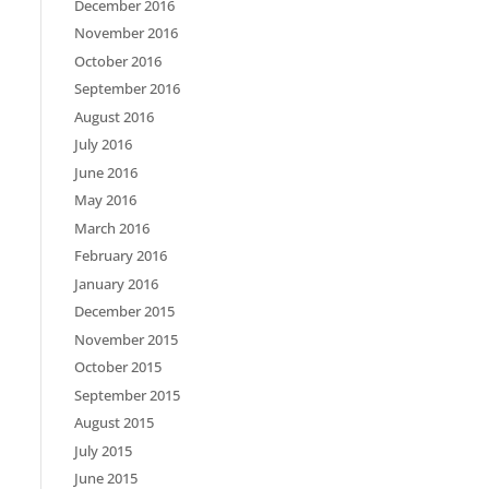
December 2016
November 2016
October 2016
September 2016
August 2016
July 2016
June 2016
May 2016
March 2016
February 2016
January 2016
December 2015
November 2015
October 2015
September 2015
August 2015
July 2015
June 2015