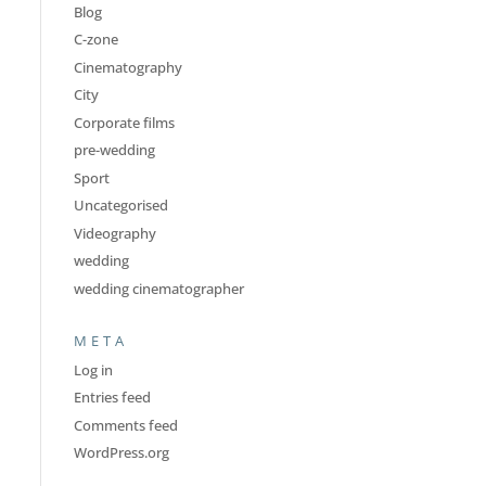
Blog
C-zone
Cinematography
City
Corporate films
pre-wedding
Sport
Uncategorised
Videography
wedding
wedding cinematographer
META
Log in
Entries feed
Comments feed
WordPress.org