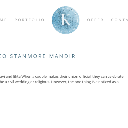
ME
PORTFOLIO
OFFER
CONT
EO STANMORE MANDIR
i and Ekta When a couple makes their union official, they can celebrate
e a civil wedding or religious. However, the one thing I’ve noticed as a