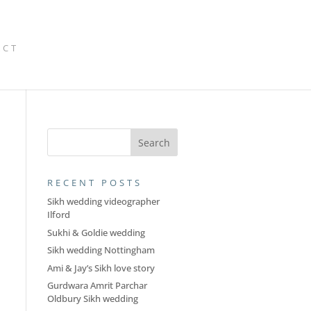
ACT
RECENT POSTS
Sikh wedding videographer
Ilford
Sukhi & Goldie wedding
Sikh wedding Nottingham
Ami & Jay’s Sikh love story
Gurdwara Amrit Parchar
Oldbury Sikh wedding