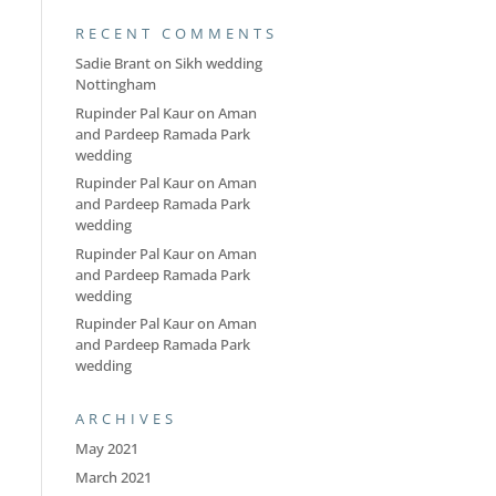
RECENT COMMENTS
Sadie Brant
on
Sikh wedding
Nottingham
Rupinder Pal Kaur
on
Aman
and Pardeep Ramada Park
wedding
Rupinder Pal Kaur
on
Aman
and Pardeep Ramada Park
wedding
Rupinder Pal Kaur
on
Aman
and Pardeep Ramada Park
wedding
Rupinder Pal Kaur
on
Aman
and Pardeep Ramada Park
wedding
ARCHIVES
May 2021
March 2021