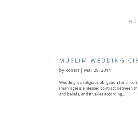
HO
MUSLIM WEDDING C
by
Robert
|
Mar 29, 2014
Wedding is a religious obligation for all c
(marriage) is a blessed contract between the
and beliefs, and it varies according...