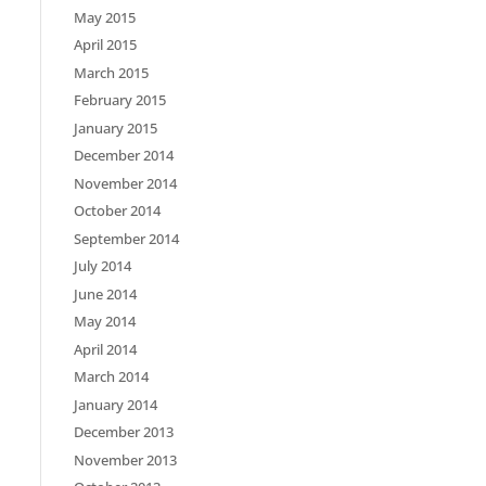
May 2015
April 2015
March 2015
February 2015
January 2015
December 2014
November 2014
October 2014
September 2014
July 2014
June 2014
May 2014
April 2014
March 2014
January 2014
December 2013
November 2013