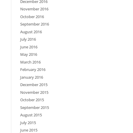
December 2016
November 2016
October 2016
September 2016
August 2016
July 2016
June 2016
May 2016
March 2016
February 2016
January 2016
December 2015
November 2015
October 2015
September 2015
August 2015
July 2015
June 2015