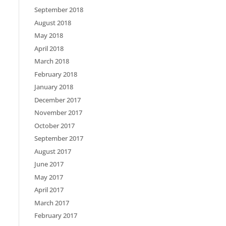
September 2018
August 2018
May 2018
April 2018
March 2018
February 2018
January 2018
December 2017
November 2017
October 2017
September 2017
August 2017
June 2017
May 2017
April 2017
March 2017
February 2017