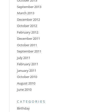
October 2013
September 2013
March 2013
December 2012
October 2012
February 2012
December 2011
October 2011
September 2011
July 2011
February 2011
January 2011
October 2010
August 2010
June 2010
CATEGORIES
Birthday