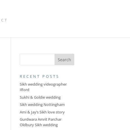
ACT
RECENT POSTS
Sikh wedding videographer
Ilford
Sukhi & Goldie wedding
Sikh wedding Nottingham
Ami & Jay’s Sikh love story
Gurdwara Amrit Parchar
Oldbury Sikh wedding