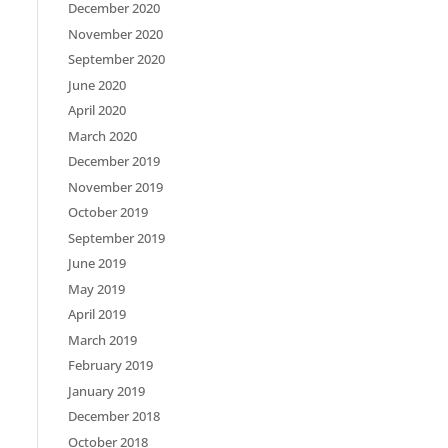
December 2020
November 2020
September 2020
June 2020
April 2020
March 2020
December 2019
November 2019
October 2019
September 2019
June 2019
May 2019
April 2019
March 2019
February 2019
January 2019
December 2018
October 2018