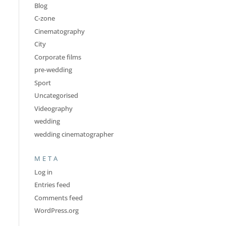
Blog
C-zone
Cinematography
City
Corporate films
pre-wedding
Sport
Uncategorised
Videography
wedding
wedding cinematographer
META
Log in
Entries feed
Comments feed
WordPress.org