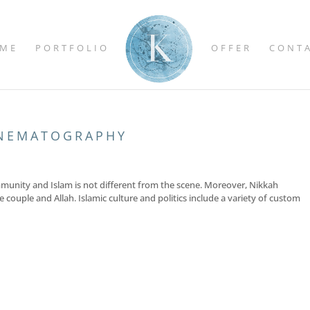
ME
PORTFOLIO
OFFER
CONT
INEMATOGRAPHY
ommunity and Islam is not different from the scene. Moreover, Nikkah
 couple and Allah. Islamic culture and politics include a variety of custom