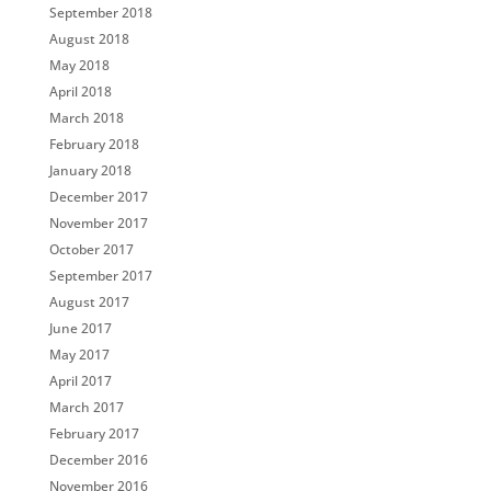
September 2018
August 2018
May 2018
April 2018
March 2018
February 2018
January 2018
December 2017
November 2017
October 2017
September 2017
August 2017
June 2017
May 2017
April 2017
March 2017
February 2017
December 2016
November 2016