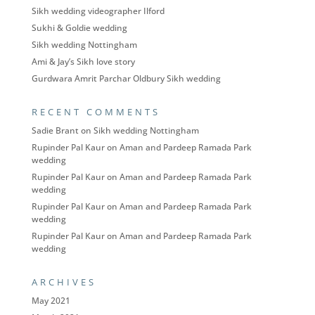
Sikh wedding videographer Ilford
Sukhi & Goldie wedding
Sikh wedding Nottingham
Ami & Jay’s Sikh love story
Gurdwara Amrit Parchar Oldbury Sikh wedding
RECENT COMMENTS
Sadie Brant
on
Sikh wedding Nottingham
Rupinder Pal Kaur
on
Aman and Pardeep Ramada Park
wedding
Rupinder Pal Kaur
on
Aman and Pardeep Ramada Park
wedding
Rupinder Pal Kaur
on
Aman and Pardeep Ramada Park
wedding
Rupinder Pal Kaur
on
Aman and Pardeep Ramada Park
wedding
ARCHIVES
May 2021