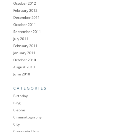
October 2012
February 2012
December 2011
October 2011
September 2011
July 2011
February 2011
January 2011
October 2010
August 2010
June 2010
CATEGORIES
Birthday
Blog
C-zone
Cinematography
City
Corporate films