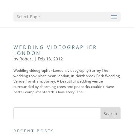
Select Page
WEDDING VIDEOGRAPHER
LONDON
by
Robert
|
Feb 13, 2012
Wedding videographer London, videography Surrey The
wedding took place near London, in Northbrook Park Wedding
Venue, Farnham, Surrey. A beautiful wedding venue
surrounded by charming trees and peacocks couldn’t have
better complimented this love story. The...
RECENT POSTS