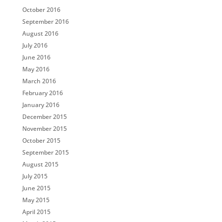
October 2016
September 2016
August 2016
July 2016
June 2016
May 2016
March 2016
February 2016
January 2016
December 2015
November 2015
October 2015
September 2015
August 2015
July 2015
June 2015
May 2015
April 2015