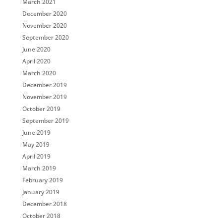
March 2021
December 2020
November 2020
September 2020
June 2020
April 2020
March 2020
December 2019
November 2019
October 2019
September 2019
June 2019
May 2019
April 2019
March 2019
February 2019
January 2019
December 2018
October 2018