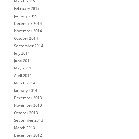
March 2015
February 2015
January 2015
December 2014
November 2014
October 2014
September 2014
July 2014
June 2014
May 2014
April 2014
March 2014
January 2014
December 2013
November 2013
October 2013
September 2013
March 2013
December 2012