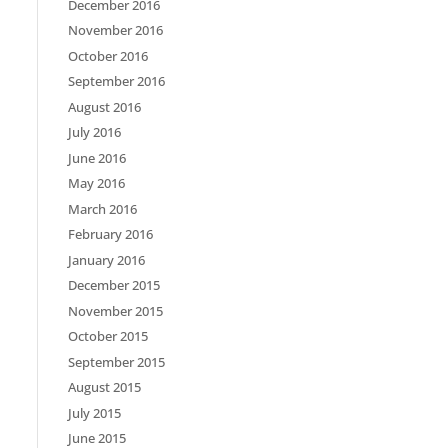
December 2016
November 2016
October 2016
September 2016
August 2016
July 2016
June 2016
May 2016
March 2016
February 2016
January 2016
December 2015
November 2015
October 2015
September 2015
August 2015
July 2015
June 2015