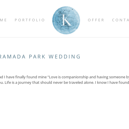
ME
PORTFOLIO
OFFER
CONT
RAMADA PARK WEDDING
’m glad I have finally found mine “Love is companionship and having someone b
u. Life is a journey that should never be traveled alone. I know I have foun