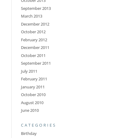
October 2013
September 2013
March 2013
December 2012
October 2012
February 2012
December 2011
October 2011
September 2011
July 2011
February 2011
January 2011
October 2010
August 2010
June 2010
CATEGORIES
Birthday