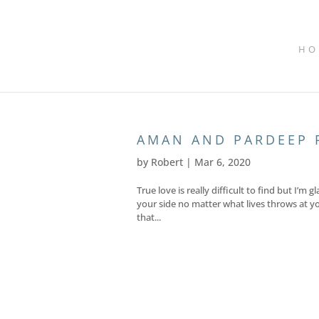
HO
AMAN AND PARDEEP 
by
Robert
|
Mar 6, 2020
True love is really difficult to find but I
your side no matter what lives throws at yo
that...