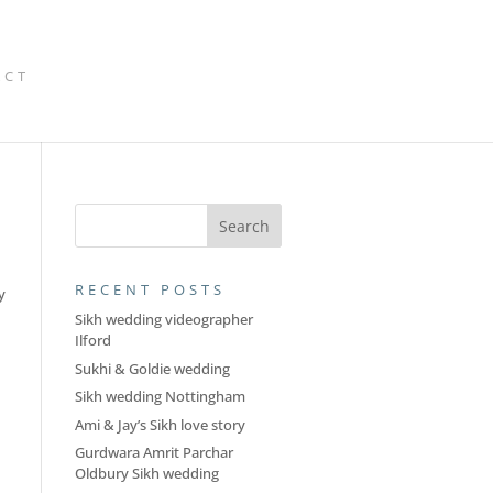
ACT
RECENT POSTS
y
d
Sikh wedding videographer
Ilford
Sukhi & Goldie wedding
Sikh wedding Nottingham
Ami & Jay’s Sikh love story
Gurdwara Amrit Parchar
Oldbury Sikh wedding