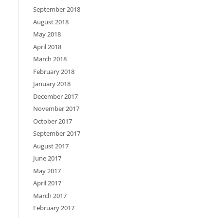
September 2018
August 2018
May 2018
April 2018
March 2018
February 2018
January 2018
December 2017
November 2017
October 2017
September 2017
August 2017
June 2017
May 2017
April 2017
March 2017
February 2017