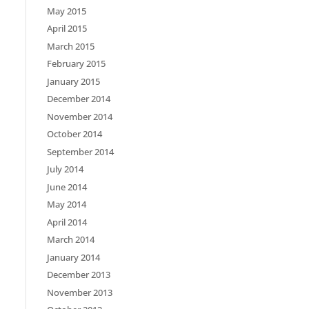
May 2015
April 2015
March 2015
February 2015
January 2015
December 2014
November 2014
October 2014
September 2014
July 2014
June 2014
May 2014
April 2014
March 2014
January 2014
December 2013
November 2013