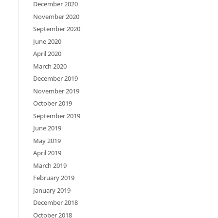
December 2020
November 2020
September 2020
June 2020
April 2020
March 2020
December 2019
November 2019
October 2019
September 2019
June 2019
May 2019
April 2019
March 2019
February 2019
January 2019
December 2018
October 2018