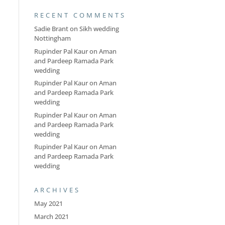
RECENT COMMENTS
Sadie Brant
on
Sikh wedding
Nottingham
Rupinder Pal Kaur
on
Aman
and Pardeep Ramada Park
wedding
Rupinder Pal Kaur
on
Aman
and Pardeep Ramada Park
wedding
Rupinder Pal Kaur
on
Aman
and Pardeep Ramada Park
wedding
Rupinder Pal Kaur
on
Aman
and Pardeep Ramada Park
wedding
ARCHIVES
May 2021
March 2021