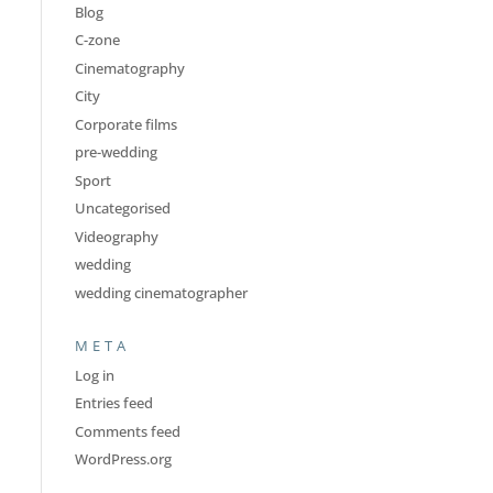
Blog
C-zone
Cinematography
City
Corporate films
pre-wedding
Sport
Uncategorised
Videography
wedding
wedding cinematographer
META
Log in
Entries feed
Comments feed
WordPress.org