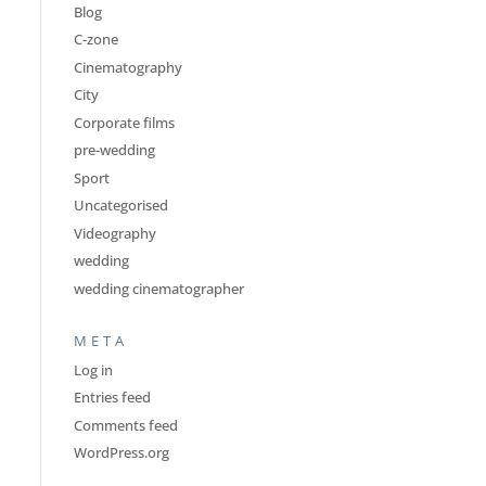
Blog
C-zone
Cinematography
City
Corporate films
pre-wedding
Sport
Uncategorised
Videography
wedding
wedding cinematographer
META
Log in
Entries feed
Comments feed
WordPress.org