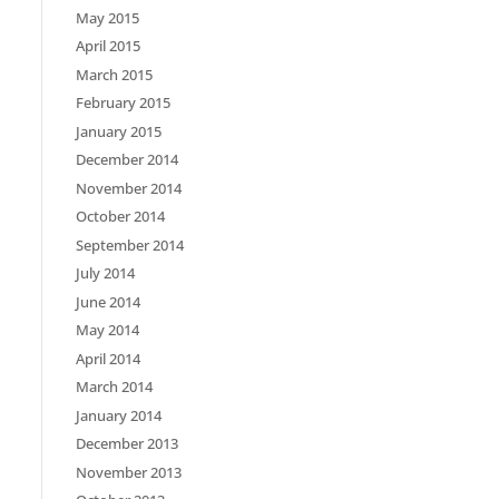
May 2015
April 2015
March 2015
February 2015
January 2015
December 2014
November 2014
October 2014
September 2014
July 2014
June 2014
May 2014
April 2014
March 2014
January 2014
December 2013
November 2013