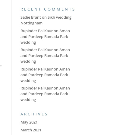
RECENT COMMENTS
Sadie Brant
on
Sikh wedding
Nottingham
Rupinder Pal Kaur
on
Aman
and Pardeep Ramada Park
wedding
Rupinder Pal Kaur
on
Aman
and Pardeep Ramada Park
wedding
e
Rupinder Pal Kaur
on
Aman
and Pardeep Ramada Park
wedding
Rupinder Pal Kaur
on
Aman
and Pardeep Ramada Park
wedding
ARCHIVES
May 2021
March 2021