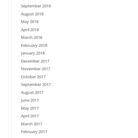
September 2018
August 2018
May 2018
April 2018
March 2018
February 2018
January 2018
December 2017
November 2017
October 2017
September 2017
August 2017
June 2017
May 2017
April 2017
March 2017
February 2017