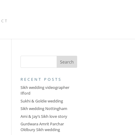
ACT
RECENT POSTS
Sikh wedding videographer
Ilford
Sukhi & Goldie wedding
Sikh wedding Nottingham
Ami & Jay’s Sikh love story
Gurdwara Amrit Parchar
Oldbury Sikh wedding