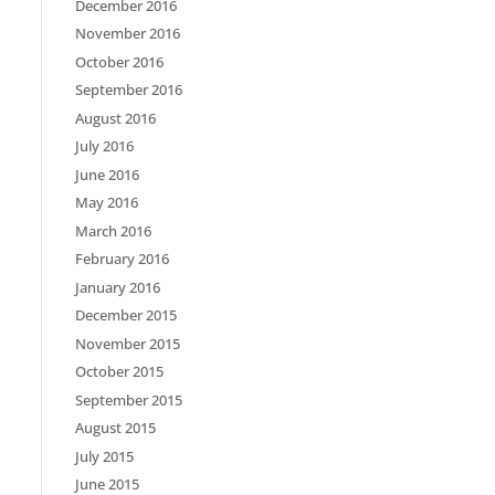
December 2016
November 2016
October 2016
September 2016
August 2016
July 2016
June 2016
May 2016
March 2016
February 2016
January 2016
December 2015
November 2015
October 2015
September 2015
August 2015
July 2015
June 2015