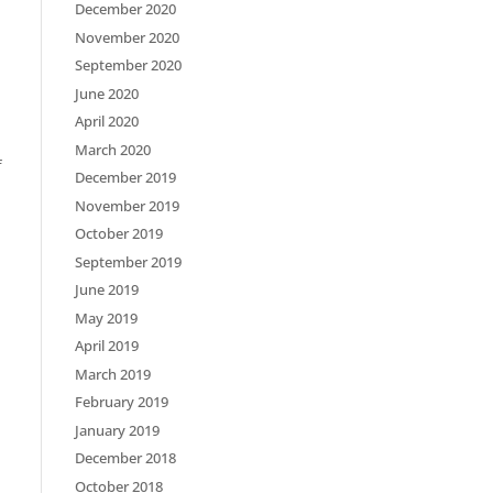
December 2020
November 2020
September 2020
June 2020
April 2020
March 2020
f
December 2019
November 2019
October 2019
September 2019
June 2019
May 2019
April 2019
March 2019
February 2019
January 2019
December 2018
October 2018