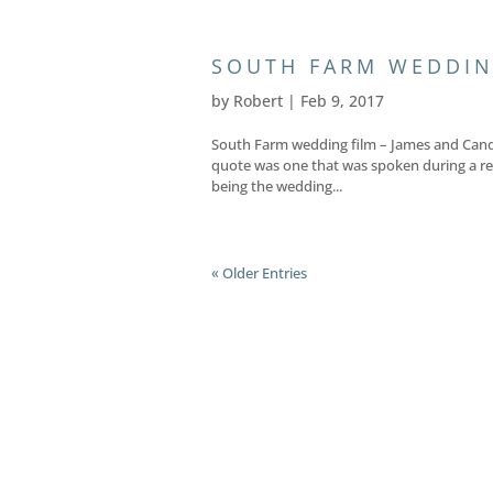
SOUTH FARM WEDDIN
by
Robert
|
Feb 9, 2017
South Farm wedding film – James and Candi
quote was one that was spoken during a re
being the wedding...
« Older Entries