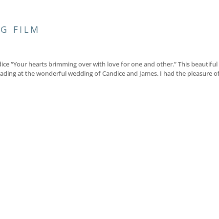
G FILM
ce “Your hearts brimming over with love for one and other.” This beautiful
ading at the wonderful wedding of Candice and James. I had the pleasure o