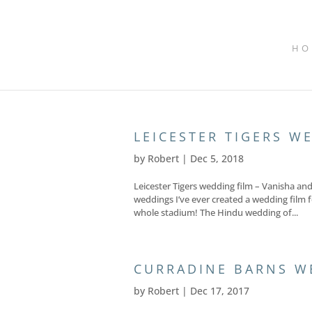
HO
LEICESTER TIGERS W
by
Robert
|
Dec 5, 2018
Leicester Tigers wedding film – Vanisha a
weddings I’ve ever created a wedding film 
whole stadium! The Hindu wedding of...
CURRADINE BARNS W
by
Robert
|
Dec 17, 2017