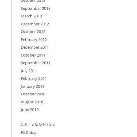
October 2013
September 2013
March 2013
December 2012
October 2012
February 2012
December 2011
October 2011
September 2011
July 2011
February 2011
January 2011
October 2010
August 2010
June 2010
CATEGORIES
Birthday