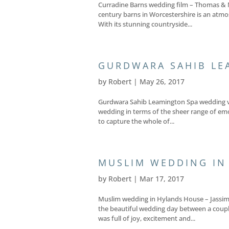
Curradine Barns wedding film – Thomas & 
century barns in Worcestershire is an atmo
With its stunning countryside...
GURDWARA SAHIB LE
by
Robert
|
May 26, 2017
Gurdwara Sahib Leamington Spa wedding vide
wedding in terms of the sheer range of emo
to capture the whole of...
MUSLIM WEDDING IN
by
Robert
|
Mar 17, 2017
Muslim wedding in Hylands House – Jassim 
the beautiful wedding day between a coupl
was full of joy, excitement and...