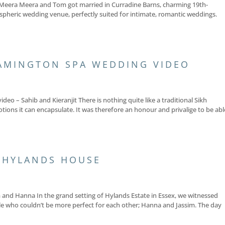
Meera Meera and Tom got married in Curradine Barns, charming 19th-
spheric wedding venue, perfectly suited for intimate, romantic weddings.
AMINGTON SPA WEDDING VIDEO
o – Sahib and Kieranjit There is nothing quite like a traditional Sikh
tions it can encapsulate. It was therefore an honour and privalige to be abl
 HYLANDS HOUSE
and Hanna In the grand setting of Hylands Estate in Essex, we witnessed
e who couldn’t be more perfect for each other; Hanna and Jassim. The day