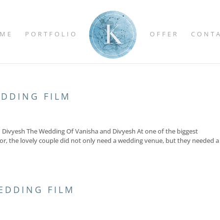
ME
PORTFOLIO
OFFER
CONT
EDDING FILM
nd Divyesh The Wedding Of Vanisha and Divyesh At one of the biggest
for, the lovely couple did not only need a wedding venue, but they needed a
EDDING FILM